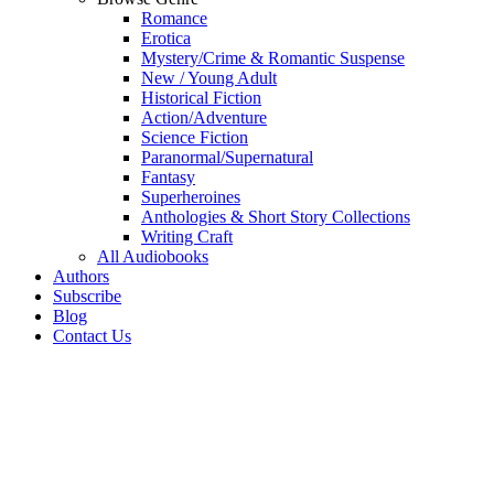
Romance
Erotica
Mystery/Crime & Romantic Suspense
New / Young Adult
Historical Fiction
Action/Adventure
Science Fiction
Paranormal/Supernatural
Fantasy
Superheroines
Anthologies & Short Story Collections
Writing Craft
All Audiobooks
Authors
Subscribe
Blog
Contact Us