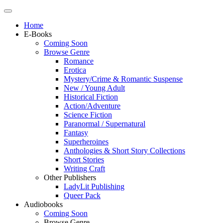
Home
E-Books
Coming Soon
Browse Genre
Romance
Erotica
Mystery/Crime & Romantic Suspense
New / Young Adult
Historical Fiction
Action/Adventure
Science Fiction
Paranormal / Supernatural
Fantasy
Superheroines
Anthologies & Short Story Collections
Short Stories
Writing Craft
Other Publishers
LadyLit Publishing
Queer Pack
Audiobooks
Coming Soon
Browse Genre