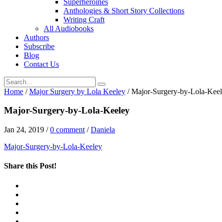
Superheroines
Anthologies & Short Story Collections
Writing Craft
All Audiobooks
Authors
Subscribe
Blog
Contact Us
Home
/
Major Surgery by Lola Keeley
/
Major-Surgery-by-Lola-Kee
Major-Surgery-by-Lola-Keeley
Jan 24, 2019
/
0 comment
/
Daniela
Major-Surgery-by-Lola-Keeley
Share this Post!