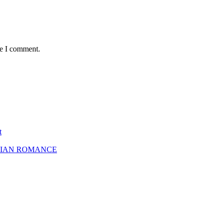
me I comment.
t
SBIAN ROMANCE