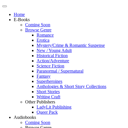
Home
E-Books
Coming Soon
Browse Genre
Romance
Erotica
Mystery/Crime & Romantic Suspense
New / Young Adult
Historical Fiction
Action/Adventure
Science Fiction
Paranormal / Supernatural
Fantasy
Superheroines
Anthologies & Short Story Collections
Short Stories
Writing Craft
Other Publishers
LadyLit Publishing
Queer Pack
Audiobooks
Coming Soon
Browse Genre