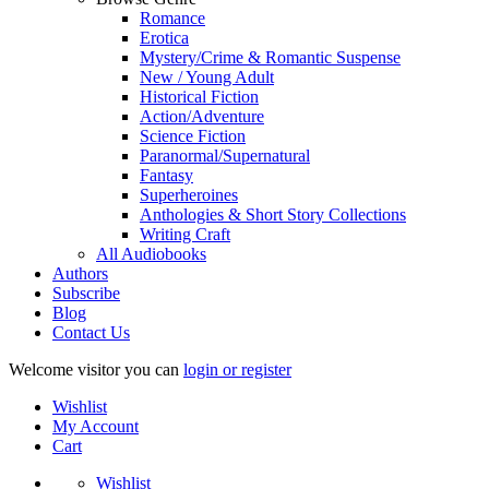
Romance
Erotica
Mystery/Crime & Romantic Suspense
New / Young Adult
Historical Fiction
Action/Adventure
Science Fiction
Paranormal/Supernatural
Fantasy
Superheroines
Anthologies & Short Story Collections
Writing Craft
All Audiobooks
Authors
Subscribe
Blog
Contact Us
Welcome visitor you can
login or register
Wishlist
My Account
Cart
Wishlist