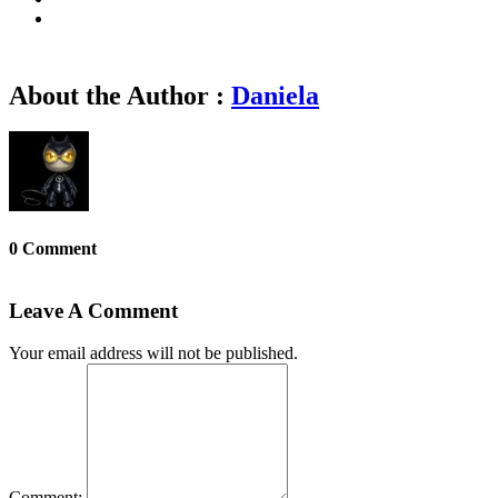
About the Author :
Daniela
0 Comment
Leave A Comment
Your email address will not be published.
Comment: