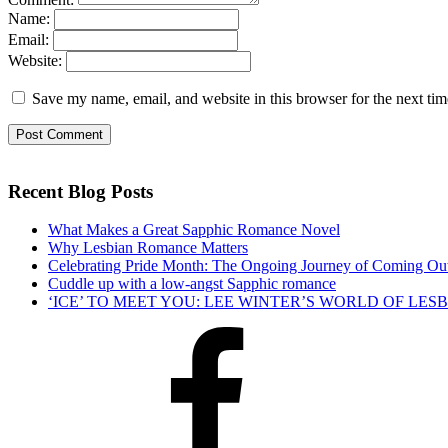
Name:
Email:
Website:
Save my name, email, and website in this browser for the next ti
Recent Blog Posts
What Makes a Great Sapphic Romance Novel
Why Lesbian Romance Matters
Celebrating Pride Month: The Ongoing Journey of Coming Ou
Cuddle up with a low-angst Sapphic romance
‘ICE’ TO MEET YOU: LEE WINTER’S WORLD OF LE