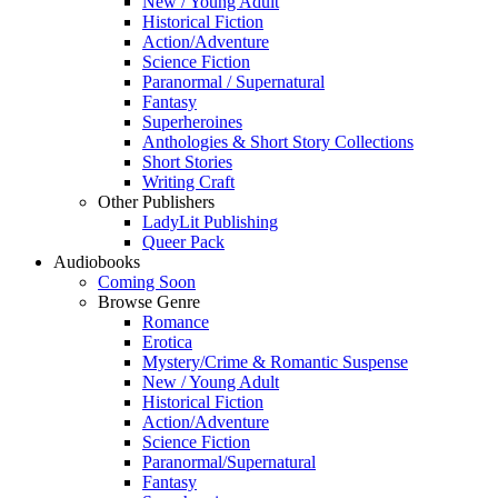
New / Young Adult
Historical Fiction
Action/Adventure
Science Fiction
Paranormal / Supernatural
Fantasy
Superheroines
Anthologies & Short Story Collections
Short Stories
Writing Craft
Other Publishers
LadyLit Publishing
Queer Pack
Audiobooks
Coming Soon
Browse Genre
Romance
Erotica
Mystery/Crime & Romantic Suspense
New / Young Adult
Historical Fiction
Action/Adventure
Science Fiction
Paranormal/Supernatural
Fantasy