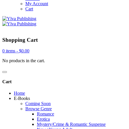
My Account
Cart
Shopping Cart
0 items -
$
0.00
No products in the cart.
Cart
Home
E-Books
Coming Soon
Browse Genre
Romance
Erotica
Mystery/Crime & Romantic Suspense