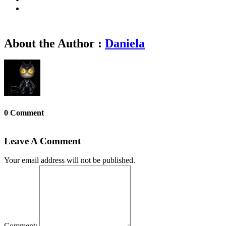
About the Author :
Daniela
0 Comment
Leave A Comment
Your email address will not be published.
Comment: