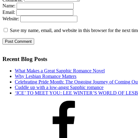
Name:
Email:
Website:
Save my name, email, and website in this browser for the next ti
Recent Blog Posts
What Makes a Great Sapphic Romance Novel
Why Lesbian Romance Matters
Celebrating Pride Month: The Ongoing Journey of Coming Ou
Cuddle up with a low-angst Sapphic romance
‘ICE’ TO MEET YOU: LEE WINTER’S WORLD OF LE