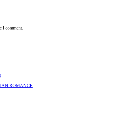
me I comment.
t
SBIAN ROMANCE