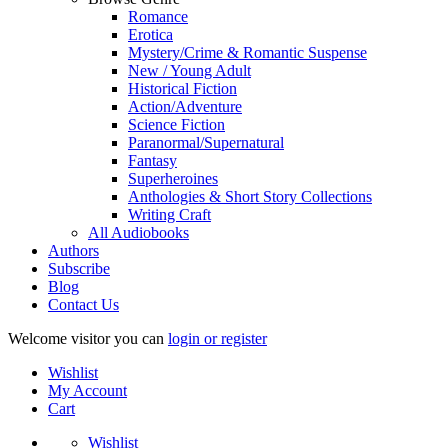
Romance
Erotica
Mystery/Crime & Romantic Suspense
New / Young Adult
Historical Fiction
Action/Adventure
Science Fiction
Paranormal/Supernatural
Fantasy
Superheroines
Anthologies & Short Story Collections
Writing Craft
All Audiobooks
Authors
Subscribe
Blog
Contact Us
Welcome visitor you can
login or register
Wishlist
My Account
Cart
Wishlist