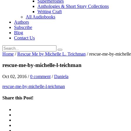
Superheroines
Anthologies & Short Story Collections
Writing Craft
All Audiobooks
Authors
Subscribe
Blog
Contact Us
Home
/
Rescue Me by Michelle L. Teichman
/
rescue-me-by-michelle
rescue-me-by-michelle-l-teichman
Oct 02, 2016
/
0 comment
/
Daniela
rescue-me-by-michelle-l-teichman
Share this Post!