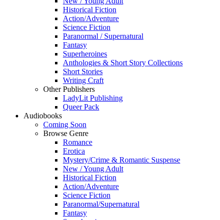
New / Young Adult
Historical Fiction
Action/Adventure
Science Fiction
Paranormal / Supernatural
Fantasy
Superheroines
Anthologies & Short Story Collections
Short Stories
Writing Craft
Other Publishers
LadyLit Publishing
Queer Pack
Audiobooks
Coming Soon
Browse Genre
Romance
Erotica
Mystery/Crime & Romantic Suspense
New / Young Adult
Historical Fiction
Action/Adventure
Science Fiction
Paranormal/Supernatural
Fantasy