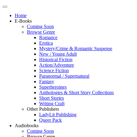
Home
E-Books
Coming Soon
Browse Genre
Romance
Erotica
Mystery/Crime & Romantic Suspense
New / Young Adult
Historical Fiction
Action/Adventure
Science Fiction
Paranormal / Supernatural
Fantasy
Superheroines
Anthologies & Short Story Collections
Short Stories
Writing Craft
Other Publishers
LadyLit Publishing
Queer Pack
Audiobooks
Coming Soon
Browse Genre