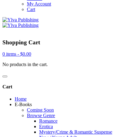
My Account
Cart
Shopping Cart
0 items -
$
0.00
No products in the cart.
Cart
Home
E-Books
Coming Soon
Browse Genre
Romance
Erotica
Mystery/Crime & Romantic Suspense