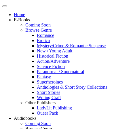
Home
E-Books
Coming Soon
Browse Genre
Romance
Erotica
Mystery/Crime & Romantic Suspense
New / Young Adult
Historical Fiction
Action/Adventure
Science Fiction
Paranormal / Supernatural
Fantasy
Superheroines
Anthologies & Short Story Collections
Short Stories
Writing Craft
Other Publishers
LadyLit Publishing
Queer Pack
Audiobooks
Coming Soon
Browse Genre