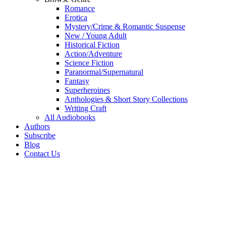
Romance
Erotica
Mystery/Crime & Romantic Suspense
New / Young Adult
Historical Fiction
Action/Adventure
Science Fiction
Paranormal/Supernatural
Fantasy
Superheroines
Anthologies & Short Story Collections
Writing Craft
All Audiobooks
Authors
Subscribe
Blog
Contact Us