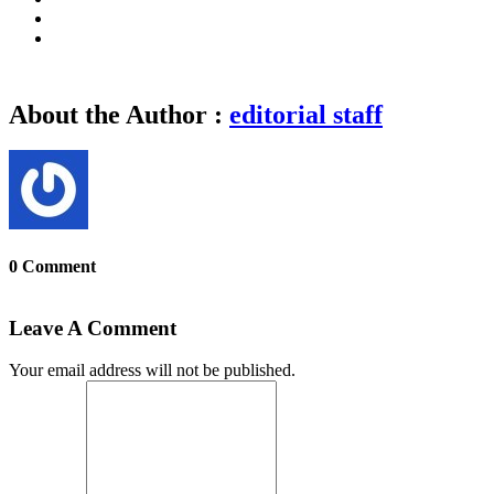
About the Author :
editorial staff
0 Comment
Leave A Comment
Your email address will not be published.