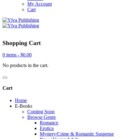
My Account
Cart
Shopping Cart
0 items -
$
0.00
No products in the cart.
Cart
Home
E-Books
Coming Soon
Browse Genre
Romance
Erotica
Mystery/Crime & Romantic Suspense