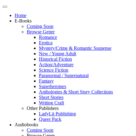
Home
E-Books
Coming Soon
Browse Genre
Romance
Erotica
Mystery/Crime & Romantic Suspense
New / Young Adult
Historical Fiction
Action/Adventure
Science Fiction
Paranormal / Supernatural
Fantasy
Superheroines
Anthologies & Short Story Collections
Short Stories
Writing Craft
Other Publishers
LadyLit Publishing
Queer Pack
Audiobooks
Coming Soon
Browse Genre