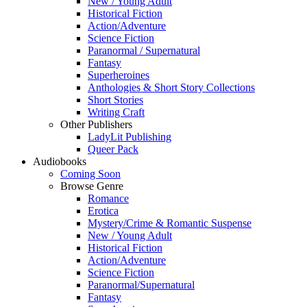
New / Young Adult
Historical Fiction
Action/Adventure
Science Fiction
Paranormal / Supernatural
Fantasy
Superheroines
Anthologies & Short Story Collections
Short Stories
Writing Craft
Other Publishers
LadyLit Publishing
Queer Pack
Audiobooks
Coming Soon
Browse Genre
Romance
Erotica
Mystery/Crime & Romantic Suspense
New / Young Adult
Historical Fiction
Action/Adventure
Science Fiction
Paranormal/Supernatural
Fantasy