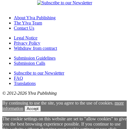
About Ylva Publishing
The Ylva Team
Contact Us
Legal Notice
Privacy Policy
Withdraw from contract
Submission Guidelines
Submission Calls
Subscribe to our Newsletter
FAQ
Translations
© 2012-2026 Ylva Publishing
By continuing to use the site, you agree to the use of cookies.
more
information
Accept
The cookie settings on this website are set to "allow cookies" to give
you the best browsing experience possible. If you continue to use