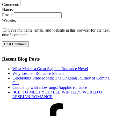
Comment:
Name:
Email:
Website:
Save my name, email, and website in this browser for the next
time I comment.
Recent Blog Posts
What Makes a Great Sapphic Romance Novel
Why Lesbian Romance Matters
Celebrating Pride Month: The Ongoing Journey of Coming
Out
Cuddle up with a low-angst Sapphic romance
‘ICE’ TO MEET YOU: LEE WINTER’S WORLD OF
LESBIAN ROMANCE