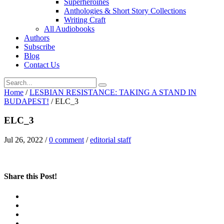
Superheroines
Anthologies & Short Story Collections
Writing Craft
All Audiobooks
Authors
Subscribe
Blog
Contact Us
Home
/
LESBIAN RESISTANCE: TAKING A STAND IN
BUDAPEST!
/
ELC_3
ELC_3
Jul 26, 2022
/
0 comment
/
editorial staff
Share this Post!