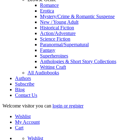
Romance
Erotica
Mystery/Crime & Romantic Suspense
New / Young Adult
Historical Fiction
Action/Adventure
Science Fiction
Paranormal/Supernatural
Fantasy
Superheroines
Anthologies & Short Story Collections
Writing Craft
All Audiobooks
Authors
Subscribe
Blog
Contact Us
Welcome visitor you can
login or register
Wishlist
My Account
Cart
Wishlist