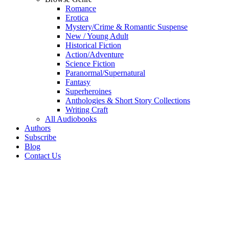
Romance
Erotica
Mystery/Crime & Romantic Suspense
New / Young Adult
Historical Fiction
Action/Adventure
Science Fiction
Paranormal/Supernatural
Fantasy
Superheroines
Anthologies & Short Story Collections
Writing Craft
All Audiobooks
Authors
Subscribe
Blog
Contact Us