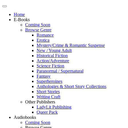
Home
E-Books
Coming Soon
Browse Genre
Romance
Erotica
Mystery/Crime & Romantic Suspense
New / Young Adult
Historical Fiction
Action/Adventure
Science Fiction
Paranormal / Supernatural
Fantasy
Superheroines
Anthologies & Short Story Collections
Short Stories
Writing Craft
Other Publishers
LadyLit Publishing
Queer Pack
Audiobooks
Coming Soon
Browse Genre