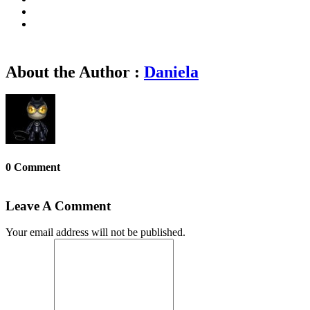
About the Author :
Daniela
0 Comment
Leave A Comment
Your email address will not be published.