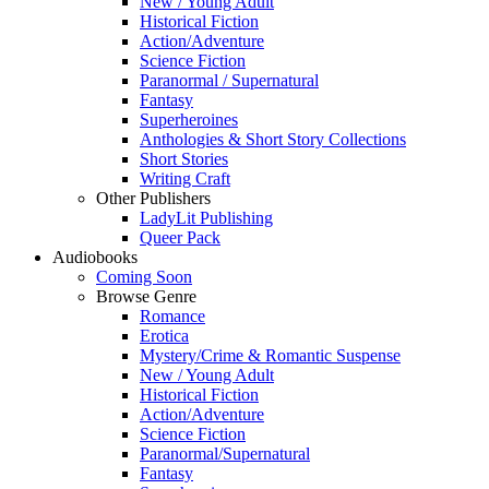
New / Young Adult
Historical Fiction
Action/Adventure
Science Fiction
Paranormal / Supernatural
Fantasy
Superheroines
Anthologies & Short Story Collections
Short Stories
Writing Craft
Other Publishers
LadyLit Publishing
Queer Pack
Audiobooks
Coming Soon
Browse Genre
Romance
Erotica
Mystery/Crime & Romantic Suspense
New / Young Adult
Historical Fiction
Action/Adventure
Science Fiction
Paranormal/Supernatural
Fantasy