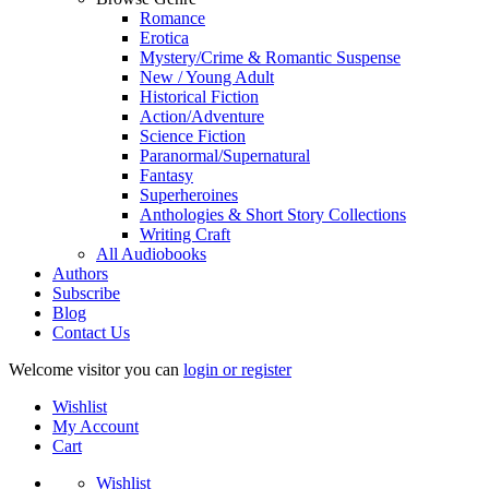
Romance
Erotica
Mystery/Crime & Romantic Suspense
New / Young Adult
Historical Fiction
Action/Adventure
Science Fiction
Paranormal/Supernatural
Fantasy
Superheroines
Anthologies & Short Story Collections
Writing Craft
All Audiobooks
Authors
Subscribe
Blog
Contact Us
Welcome visitor you can
login or register
Wishlist
My Account
Cart
Wishlist