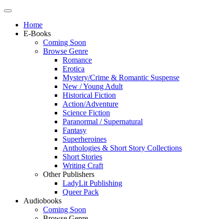
Home
E-Books
Coming Soon
Browse Genre
Romance
Erotica
Mystery/Crime & Romantic Suspense
New / Young Adult
Historical Fiction
Action/Adventure
Science Fiction
Paranormal / Supernatural
Fantasy
Superheroines
Anthologies & Short Story Collections
Short Stories
Writing Craft
Other Publishers
LadyLit Publishing
Queer Pack
Audiobooks
Coming Soon
Browse Genre