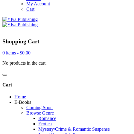
My Account
Cart
Shopping Cart
0 items -
$
0.00
No products in the cart.
Cart
Home
E-Books
Coming Soon
Browse Genre
Romance
Erotica
Mystery/Crime & Romantic Suspense