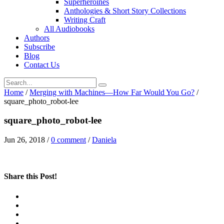
Superheroines
Anthologies & Short Story Collections
Writing Craft
All Audiobooks
Authors
Subscribe
Blog
Contact Us
Home
/
Merging with Machines—How Far Would You Go?
/
square_photo_robot-lee
square_photo_robot-lee
Jun 26, 2018
/
0 comment
/
Daniela
Share this Post!