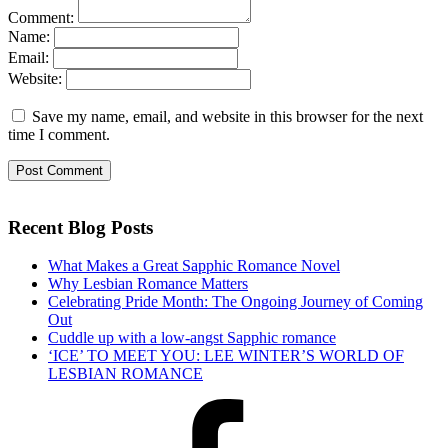
Comment:
Name:
Email:
Website:
Save my name, email, and website in this browser for the next
time I comment.
Recent Blog Posts
What Makes a Great Sapphic Romance Novel
Why Lesbian Romance Matters
Celebrating Pride Month: The Ongoing Journey of Coming
Out
Cuddle up with a low-angst Sapphic romance
‘ICE’ TO MEET YOU: LEE WINTER’S WORLD OF
LESBIAN ROMANCE