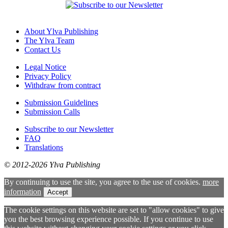
About Ylva Publishing
The Ylva Team
Contact Us
Legal Notice
Privacy Policy
Withdraw from contract
Submission Guidelines
Submission Calls
Subscribe to our Newsletter
FAQ
Translations
© 2012-2026 Ylva Publishing
By continuing to use the site, you agree to the use of cookies.
more
information
Accept
The cookie settings on this website are set to "allow cookies" to give
you the best browsing experience possible. If you continue to use