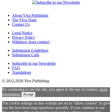
About Ylva Publishing
The Ylva Team
Contact Us
Legal Notice
Privacy Policy
Withdraw from contract
Submission Guidelines
Submission Calls
Subscribe to our Newsletter
FAQ
Translations
© 2012-2026 Ylva Publishing
By continuing to use the site, you agree to the use of cookies.
more
information
Accept
The cookie settings on this website are set to "allow cookies" to give
you the best browsing experience possible. If you continue to use