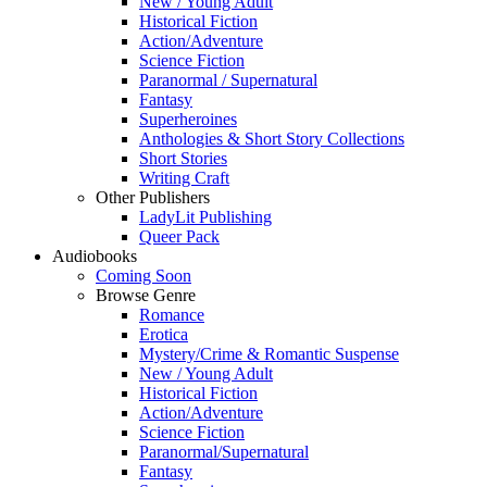
New / Young Adult
Historical Fiction
Action/Adventure
Science Fiction
Paranormal / Supernatural
Fantasy
Superheroines
Anthologies & Short Story Collections
Short Stories
Writing Craft
Other Publishers
LadyLit Publishing
Queer Pack
Audiobooks
Coming Soon
Browse Genre
Romance
Erotica
Mystery/Crime & Romantic Suspense
New / Young Adult
Historical Fiction
Action/Adventure
Science Fiction
Paranormal/Supernatural
Fantasy