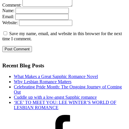
Comment:
Name:
Email:
Website:
Save my name, email, and website in this browser for the next
time I comment.
Recent Blog Posts
What Makes a Great Sapphic Romance Novel
Why Lesbian Romance Matters
Celebrating Pride Month: The Ongoing Journey of Coming
Out
Cuddle up with a low-angst Sapphic romance
‘ICE’ TO MEET YOU: LEE WINTER’S WORLD OF
LESBIAN ROMANCE