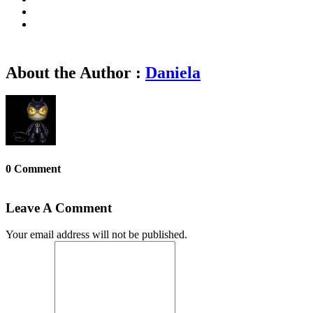
About the Author :
Daniela
0 Comment
Leave A Comment
Your email address will not be published.