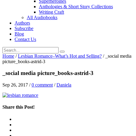
Superheroines
Anthologies & Short Story Collections
Writing Craft
All Audiobooks
Authors
Subscribe
Blog
Contact Us
Home
/
Lesbian Romance–What’s Hot and Selling?
/
_social media
picture_books-astrid-3
_social media picture_books-astrid-3
Sep 26, 2017
/
0 comment
/
Daniela
Share this Post!