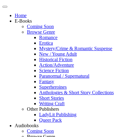
Home
E-Books
Coming Soon
Browse Genre
Romance
Erotica
Mystery/Crime & Romantic Suspense
New / Young Adult
Historical Fiction
Action/Adventure
Science Fiction
Paranormal / Supernatural
Fantasy
Superheroines
Anthologies & Short Story Collections
Short Stories
Writing Craft
Other Publishers
LadyLit Publishing
Queer Pack
Audiobooks
Coming Soon
Browse Genre