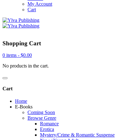
My Account
Cart
Shopping Cart
0 items -
$
0.00
No products in the cart.
Cart
Home
E-Books
Coming Soon
Browse Genre
Romance
Erotica
Mystery/Crime & Romantic Suspense