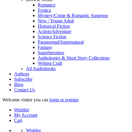
Romance
Erotica
Mystery/Crime & Romantic Suspense
New / Young Adult
Historical Fiction
Action/Adventure
Science Fiction
Paranormal/Supernatural
Fantasy
Superheroines
Anthologies & Short Story Collections
Writing Craft
All Audiobooks
Authors
Subscribe
Blog
Contact Us
Welcome visitor you can
login or register
Wishlist
My Account
Cart
Wishlist