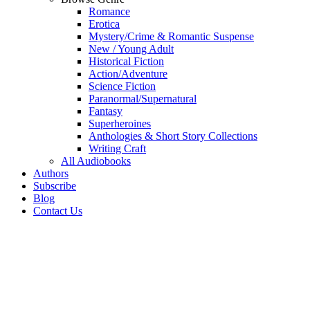
Romance
Erotica
Mystery/Crime & Romantic Suspense
New / Young Adult
Historical Fiction
Action/Adventure
Science Fiction
Paranormal/Supernatural
Fantasy
Superheroines
Anthologies & Short Story Collections
Writing Craft
All Audiobooks
Authors
Subscribe
Blog
Contact Us