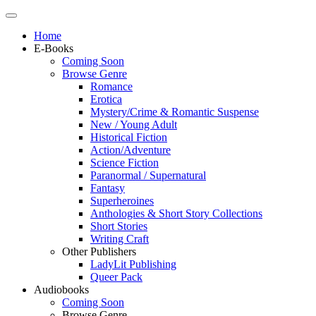
Home
E-Books
Coming Soon
Browse Genre
Romance
Erotica
Mystery/Crime & Romantic Suspense
New / Young Adult
Historical Fiction
Action/Adventure
Science Fiction
Paranormal / Supernatural
Fantasy
Superheroines
Anthologies & Short Story Collections
Short Stories
Writing Craft
Other Publishers
LadyLit Publishing
Queer Pack
Audiobooks
Coming Soon
Browse Genre