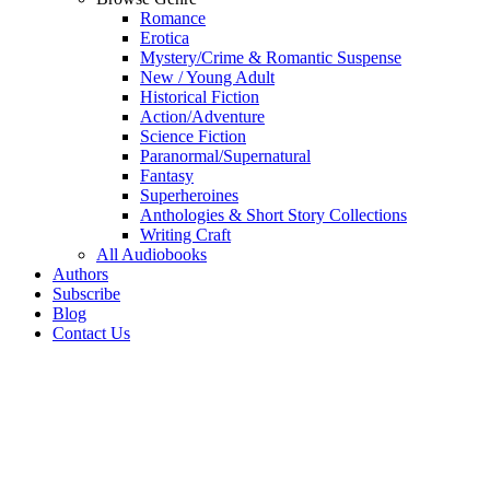
Romance
Erotica
Mystery/Crime & Romantic Suspense
New / Young Adult
Historical Fiction
Action/Adventure
Science Fiction
Paranormal/Supernatural
Fantasy
Superheroines
Anthologies & Short Story Collections
Writing Craft
All Audiobooks
Authors
Subscribe
Blog
Contact Us