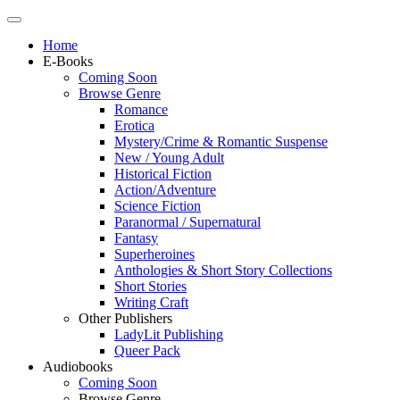
Home
E-Books
Coming Soon
Browse Genre
Romance
Erotica
Mystery/Crime & Romantic Suspense
New / Young Adult
Historical Fiction
Action/Adventure
Science Fiction
Paranormal / Supernatural
Fantasy
Superheroines
Anthologies & Short Story Collections
Short Stories
Writing Craft
Other Publishers
LadyLit Publishing
Queer Pack
Audiobooks
Coming Soon
Browse Genre