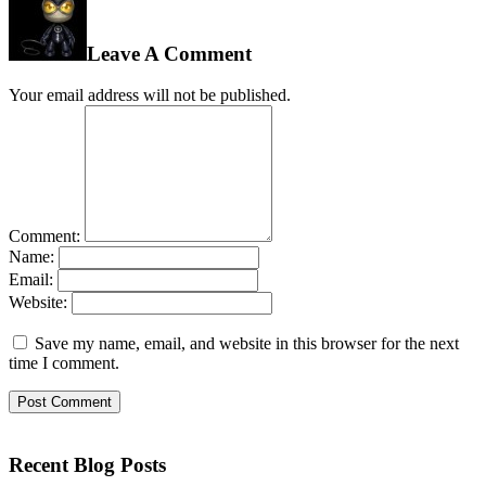
Leave A Comment
Your email address will not be published.
Comment:
Name:
Email:
Website:
Save my name, email, and website in this browser for the next
time I comment.
Recent Blog Posts