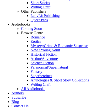
Short Stories
Writing Craft
Other Publishers
LadyLit Publishing
Queer Pack
Audiobooks
Coming Soon
Browse Genre
Romance
Erotica
Mystery/Crime & Romantic Suspense
New / Young Adult
Historical Fiction
Action/Adventure
Science Fiction
Paranormal/Supernatural
Fantasy
Superheroines
Anthologies & Short Story Collections
Writing Craft
All Audiobooks
Authors
Subscribe
Blog
Contact Us