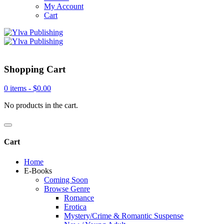
My Account
Cart
Shopping Cart
0 items -
$
0.00
No products in the cart.
Cart
Home
E-Books
Coming Soon
Browse Genre
Romance
Erotica
Mystery/Crime & Romantic Suspense