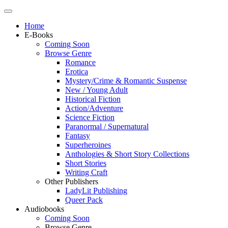
Home
E-Books
Coming Soon
Browse Genre
Romance
Erotica
Mystery/Crime & Romantic Suspense
New / Young Adult
Historical Fiction
Action/Adventure
Science Fiction
Paranormal / Supernatural
Fantasy
Superheroines
Anthologies & Short Story Collections
Short Stories
Writing Craft
Other Publishers
LadyLit Publishing
Queer Pack
Audiobooks
Coming Soon
Browse Genre