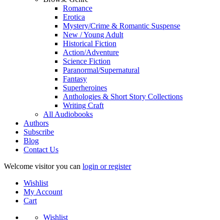
Romance
Erotica
Mystery/Crime & Romantic Suspense
New / Young Adult
Historical Fiction
Action/Adventure
Science Fiction
Paranormal/Supernatural
Fantasy
Superheroines
Anthologies & Short Story Collections
Writing Craft
All Audiobooks
Authors
Subscribe
Blog
Contact Us
Welcome visitor you can
login or register
Wishlist
My Account
Cart
Wishlist