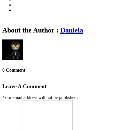
About the Author :
Daniela
0 Comment
Leave A Comment
Your email address will not be published.