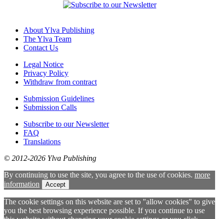
About Ylva Publishing
The Ylva Team
Contact Us
Legal Notice
Privacy Policy
Withdraw from contract
Submission Guidelines
Submission Calls
Subscribe to our Newsletter
FAQ
Translations
© 2012-2026 Ylva Publishing
By continuing to use the site, you agree to the use of cookies.
more
information
Accept
The cookie settings on this website are set to "allow cookies" to give
you the best browsing experience possible. If you continue to use