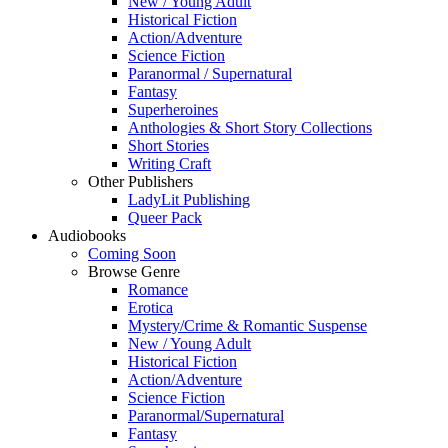
New / Young Adult
Historical Fiction
Action/Adventure
Science Fiction
Paranormal / Supernatural
Fantasy
Superheroines
Anthologies & Short Story Collections
Short Stories
Writing Craft
Other Publishers
LadyLit Publishing
Queer Pack
Audiobooks
Coming Soon
Browse Genre
Romance
Erotica
Mystery/Crime & Romantic Suspense
New / Young Adult
Historical Fiction
Action/Adventure
Science Fiction
Paranormal/Supernatural
Fantasy