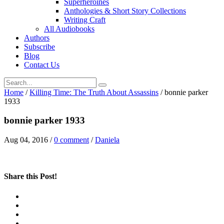
Superheroines
Anthologies & Short Story Collections
Writing Craft
All Audiobooks
Authors
Subscribe
Blog
Contact Us
Home
/
Killing Time: The Truth About Assassins
/
bonnie parker
1933
bonnie parker 1933
Aug 04, 2016
/
0 comment
/
Daniela
Share this Post!