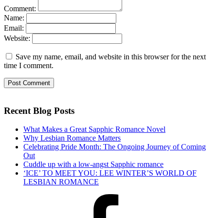
Comment:
Name:
Email:
Website:
Save my name, email, and website in this browser for the next
time I comment.
Recent Blog Posts
What Makes a Great Sapphic Romance Novel
Why Lesbian Romance Matters
Celebrating Pride Month: The Ongoing Journey of Coming
Out
Cuddle up with a low-angst Sapphic romance
‘ICE’ TO MEET YOU: LEE WINTER’S WORLD OF
LESBIAN ROMANCE