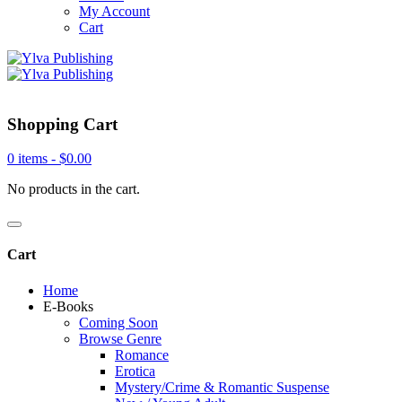
My Account
Cart
Shopping Cart
0 items -
$
0.00
No products in the cart.
Cart
Home
E-Books
Coming Soon
Browse Genre
Romance
Erotica
Mystery/Crime & Romantic Suspense