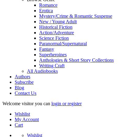
Romance
Erotica
Mystery/Crime & Romantic Suspense
New / Young Adult
Historical Fiction
Action/Adventure
Science Fiction
Paranormal/Supernatural
Fantasy
Superheroines
Anthologies & Short Story Collections
Writing Craft
All Audiobooks
Authors
Subscribe
Blog
Contact Us
Welcome visitor you can
login or register
Wishlist
My Account
Cart
Wishlist