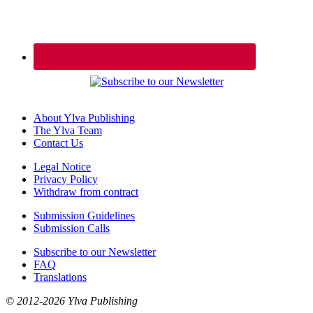
About Ylva Publishing
The Ylva Team
Contact Us
Legal Notice
Privacy Policy
Withdraw from contract
Submission Guidelines
Submission Calls
Subscribe to our Newsletter
FAQ
Translations
© 2012-2026 Ylva Publishing