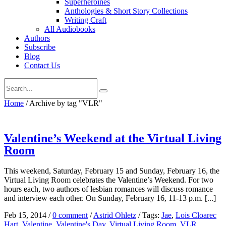
Superheroines
Anthologies & Short Story Collections
Writing Craft
All Audiobooks
Authors
Subscribe
Blog
Contact Us
Home
/
Archive by tag "VLR"
Valentine’s Weekend at the Virtual Living
Room
This weekend, Saturday, February 15 and Sunday, February 16, the
Virtual Living Room celebrates the Valentine’s Weekend. For two
hours each, two authors of lesbian romances will discuss romance
and interview each other. On Sunday, February 16, 11-13 p.m. [...]
Feb 15, 2014
/
0 comment
/
Astrid Ohletz
/
Tags:
Jae
,
Lois Cloarec
Hart
,
Valentine
,
Valentine's Day
,
Virtual Living Room
,
VLR