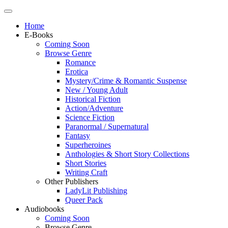
Home
E-Books
Coming Soon
Browse Genre
Romance
Erotica
Mystery/Crime & Romantic Suspense
New / Young Adult
Historical Fiction
Action/Adventure
Science Fiction
Paranormal / Supernatural
Fantasy
Superheroines
Anthologies & Short Story Collections
Short Stories
Writing Craft
Other Publishers
LadyLit Publishing
Queer Pack
Audiobooks
Coming Soon
Browse Genre