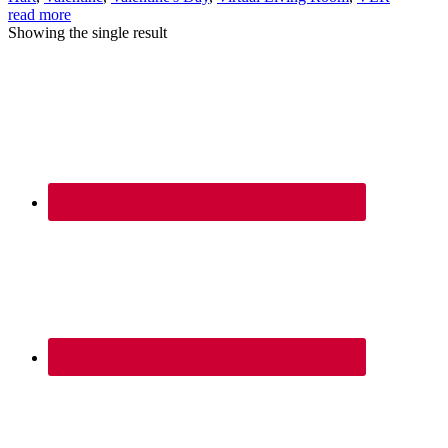
read more
Showing the single result