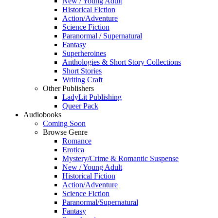
New / Young Adult
Historical Fiction
Action/Adventure
Science Fiction
Paranormal / Supernatural
Fantasy
Superheroines
Anthologies & Short Story Collections
Short Stories
Writing Craft
Other Publishers
LadyLit Publishing
Queer Pack
Audiobooks
Coming Soon
Browse Genre
Romance
Erotica
Mystery/Crime & Romantic Suspense
New / Young Adult
Historical Fiction
Action/Adventure
Science Fiction
Paranormal/Supernatural
Fantasy