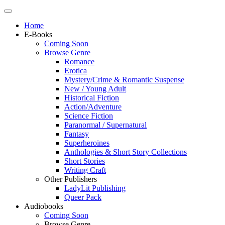
Home
E-Books
Coming Soon
Browse Genre
Romance
Erotica
Mystery/Crime & Romantic Suspense
New / Young Adult
Historical Fiction
Action/Adventure
Science Fiction
Paranormal / Supernatural
Fantasy
Superheroines
Anthologies & Short Story Collections
Short Stories
Writing Craft
Other Publishers
LadyLit Publishing
Queer Pack
Audiobooks
Coming Soon
Browse Genre