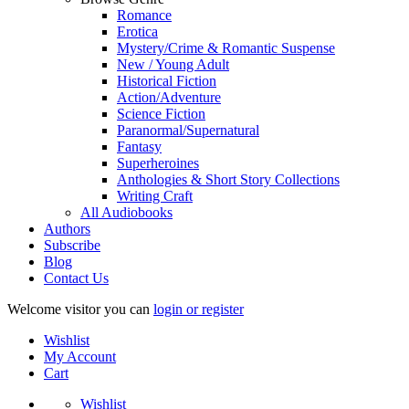
Romance
Erotica
Mystery/Crime & Romantic Suspense
New / Young Adult
Historical Fiction
Action/Adventure
Science Fiction
Paranormal/Supernatural
Fantasy
Superheroines
Anthologies & Short Story Collections
Writing Craft
All Audiobooks
Authors
Subscribe
Blog
Contact Us
Welcome visitor you can
login or register
Wishlist
My Account
Cart
Wishlist