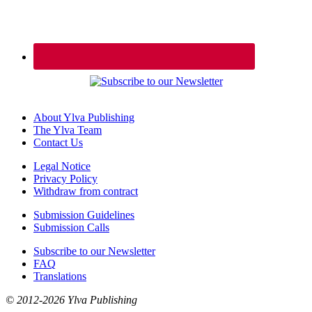
About Ylva Publishing
The Ylva Team
Contact Us
Legal Notice
Privacy Policy
Withdraw from contract
Submission Guidelines
Submission Calls
Subscribe to our Newsletter
FAQ
Translations
© 2012-2026 Ylva Publishing