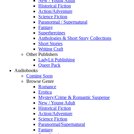
New / Young Adult
Historical Fiction
Action/Adventure
Science Fiction
Paranormal / Supernatural
Fantasy
Superheroines
Anthologies & Short Story Collections
Short Stories
Writing Craft
Other Publishers
LadyLit Publishing
Queer Pack
Audiobooks
Coming Soon
Browse Genre
Romance
Erotica
Mystery/Crime & Romantic Suspense
New / Young Adult
Historical Fiction
Action/Adventure
Science Fiction
Paranormal/Supernatural
Fantasy