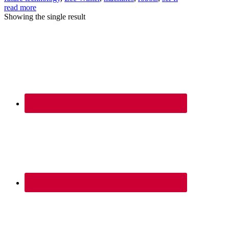
read more
Showing the single result