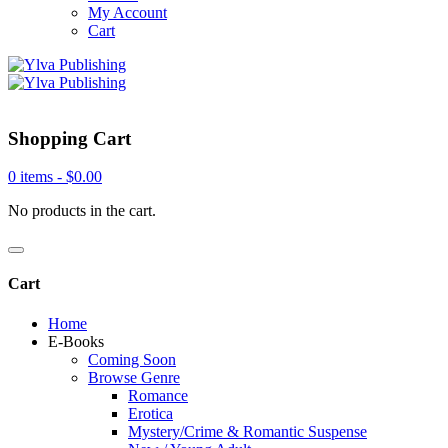
My Account
Cart
Shopping Cart
0 items -
$
0.00
No products in the cart.
Cart
Home
E-Books
Coming Soon
Browse Genre
Romance
Erotica
Mystery/Crime & Romantic Suspense