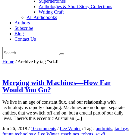
Superheroines
Anthologies & Short Story Collections
Writing Craft
All Audiobooks
Authors
Subscribe
Blog
Contact Us
Home
/
Archive by tag "sci-fi"
Merging with Machines—How Far
Would You Go?
We live in an age of constant flux, and our relationship with
technology is rapidly changing. Machines are no longer separate
entities, that we switch off and on, but a crucial part of our daily
lives. There’s this eccentric Australian [...]
Jun 26, 2018
/
10 comments
/
Lee Winter
/
Tags:
androids
,
fantasy
,
future technology
,
Lee Winter
,
machines
,
robots
,
sci-fi