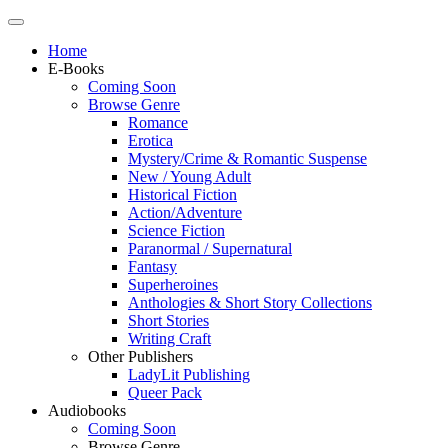
Home
E-Books
Coming Soon
Browse Genre
Romance
Erotica
Mystery/Crime & Romantic Suspense
New / Young Adult
Historical Fiction
Action/Adventure
Science Fiction
Paranormal / Supernatural
Fantasy
Superheroines
Anthologies & Short Story Collections
Short Stories
Writing Craft
Other Publishers
LadyLit Publishing
Queer Pack
Audiobooks
Coming Soon
Browse Genre