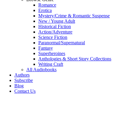
Romance
Erotica
Mystery/Crime & Romantic Suspense
New / Young Adult
Historical Fiction
Action/Adventure
Science Fiction
Paranormal/Supernatural
Fantasy
Superheroines
Anthologies & Short Story Collections
Writing Craft
All Audiobooks
Authors
Subscribe
Blog
Contact Us