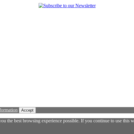
formation
Accept
 you the best browsing experience possible. If you continue to use this