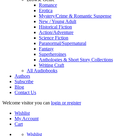
Romance
Erotica
Mystery/Crime & Romantic Suspense
New / Young Adult
Historical Fiction
Action/Adventure
Science Fiction
Paranormal/Supernatural
Fantasy
Superheroines
Anthologies & Short Story Collections
Writing Craft
All Audiobooks
Authors
Subscribe
Blog
Contact Us
Welcome visitor you can
login or register
Wishlist
My Account
Cart
Wishlist