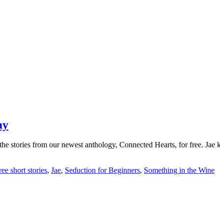
ay
the stories from our newest anthology, Connected Hearts, for free. Jae 
ree short stories
,
Jae
,
Seduction for Beginners
,
Something in the Wine