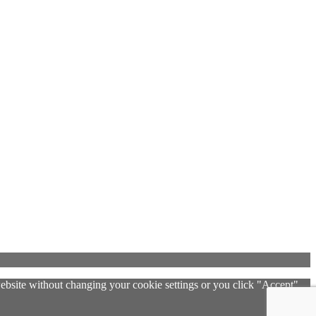
 website without changing your cookie settings or you click "Accept"