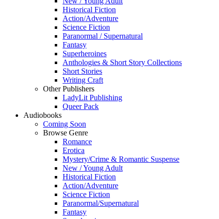
New / Young Adult
Historical Fiction
Action/Adventure
Science Fiction
Paranormal / Supernatural
Fantasy
Superheroines
Anthologies & Short Story Collections
Short Stories
Writing Craft
Other Publishers
LadyLit Publishing
Queer Pack
Audiobooks
Coming Soon
Browse Genre
Romance
Erotica
Mystery/Crime & Romantic Suspense
New / Young Adult
Historical Fiction
Action/Adventure
Science Fiction
Paranormal/Supernatural
Fantasy