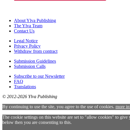
About Ylva Publishing
The Ylva Team
Contact Us
Legal Notice
Privacy Policy
Withdraw from contract
Submission Guidelines
Submission Calls
Subscribe to our Newsletter
FAQ
Translations
© 2012-2026 Ylva Publishing
By continuing to use the site, you agree to the use of cookies.
more in
The cookie settings on this website are set to "allow cookies" to give
below then you are consenting to this.