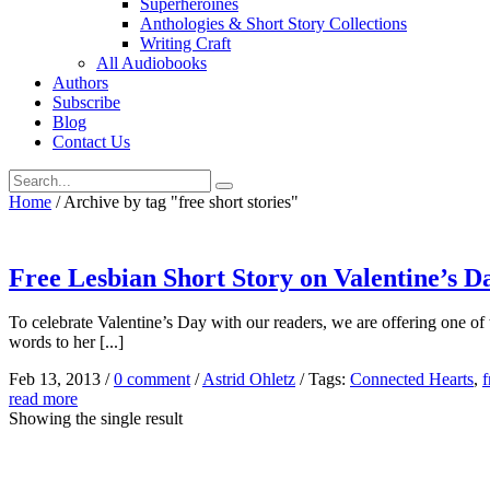
Superheroines
Anthologies & Short Story Collections
Writing Craft
All Audiobooks
Authors
Subscribe
Blog
Contact Us
Home
/
Archive by tag "free short stories"
Free Lesbian Short Story on Valentine’s D
To celebrate Valentine’s Day with our readers, we are offering one of 
words to her [...]
Feb 13, 2013
/
0 comment
/
Astrid Ohletz
/
Tags:
Connected Hearts
,
f
read more
Showing the single result