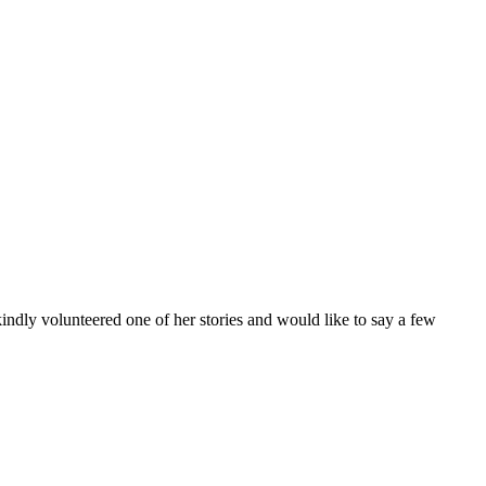
kindly volunteered one of her stories and would like to say a few