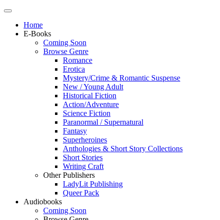
Home
E-Books
Coming Soon
Browse Genre
Romance
Erotica
Mystery/Crime & Romantic Suspense
New / Young Adult
Historical Fiction
Action/Adventure
Science Fiction
Paranormal / Supernatural
Fantasy
Superheroines
Anthologies & Short Story Collections
Short Stories
Writing Craft
Other Publishers
LadyLit Publishing
Queer Pack
Audiobooks
Coming Soon
Browse Genre