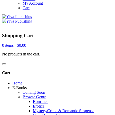
My Account
Cart
Shopping Cart
0 items -
$
0.00
No products in the cart.
Cart
Home
E-Books
Coming Soon
Browse Genre
Romance
Erotica
Mystery/Crime & Romantic Suspense