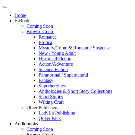
Home
E-Books
Coming Soon
Browse Genre
Romance
Erotica
Mystery/Crime & Romantic Suspense
New / Young Adult
Historical Fiction
Action/Adventure
Science Fiction
Paranormal / Supernatural
Fantasy
Superheroines
Anthologies & Short Story Collections
Short Stories
Writing Craft
Other Publishers
LadyLit Publishing
Queer Pack
Audiobooks
Coming Soon
Browse Genre