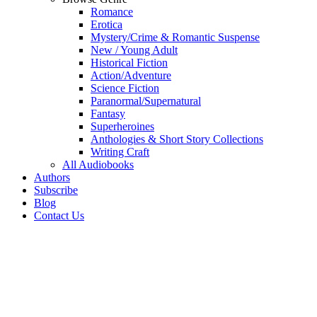
Romance
Erotica
Mystery/Crime & Romantic Suspense
New / Young Adult
Historical Fiction
Action/Adventure
Science Fiction
Paranormal/Supernatural
Fantasy
Superheroines
Anthologies & Short Story Collections
Writing Craft
All Audiobooks
Authors
Subscribe
Blog
Contact Us