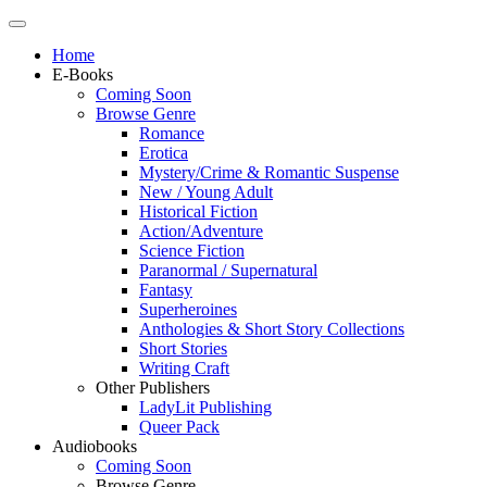
Home
E-Books
Coming Soon
Browse Genre
Romance
Erotica
Mystery/Crime & Romantic Suspense
New / Young Adult
Historical Fiction
Action/Adventure
Science Fiction
Paranormal / Supernatural
Fantasy
Superheroines
Anthologies & Short Story Collections
Short Stories
Writing Craft
Other Publishers
LadyLit Publishing
Queer Pack
Audiobooks
Coming Soon
Browse Genre