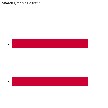
Showing the single result