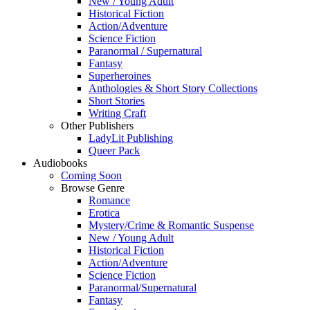
New / Young Adult
Historical Fiction
Action/Adventure
Science Fiction
Paranormal / Supernatural
Fantasy
Superheroines
Anthologies & Short Story Collections
Short Stories
Writing Craft
Other Publishers
LadyLit Publishing
Queer Pack
Audiobooks
Coming Soon
Browse Genre
Romance
Erotica
Mystery/Crime & Romantic Suspense
New / Young Adult
Historical Fiction
Action/Adventure
Science Fiction
Paranormal/Supernatural
Fantasy