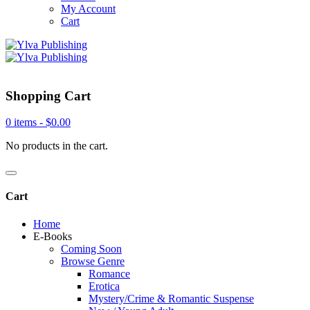
My Account
Cart
Shopping Cart
0 items -
$
0.00
No products in the cart.
Cart
Home
E-Books
Coming Soon
Browse Genre
Romance
Erotica
Mystery/Crime & Romantic Suspense