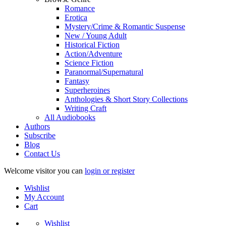
Romance
Erotica
Mystery/Crime & Romantic Suspense
New / Young Adult
Historical Fiction
Action/Adventure
Science Fiction
Paranormal/Supernatural
Fantasy
Superheroines
Anthologies & Short Story Collections
Writing Craft
All Audiobooks
Authors
Subscribe
Blog
Contact Us
Welcome visitor you can
login or register
Wishlist
My Account
Cart
Wishlist