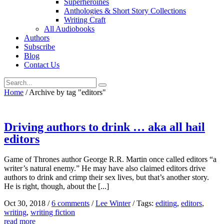
Superheroines
Anthologies & Short Story Collections
Writing Craft
All Audiobooks
Authors
Subscribe
Blog
Contact Us
Home
/
Archive by tag "editors"
Driving authors to drink … aka all hail
editors
Game of Thrones author George R.R. Martin once called editors “a
writer’s natural enemy.” He may have also claimed editors drive
authors to drink and crimp their sex lives, but that’s another story.
He is right, though, about the [...]
Oct 30, 2018
/
6 comments
/
Lee Winter
/
Tags:
editing
,
editors
,
writing
,
writing fiction
read more