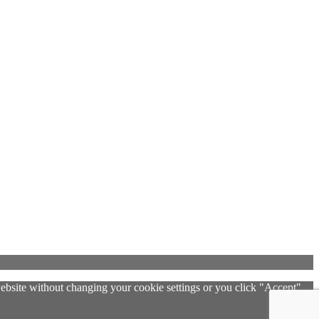
 website without changing your cookie settings or you click "Accept"