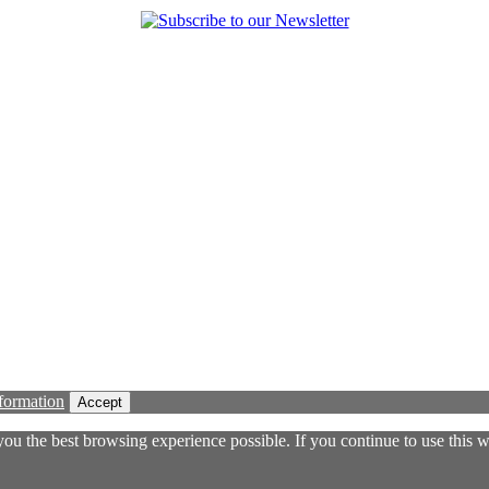
formation
Accept
 you the best browsing experience possible. If you continue to use this