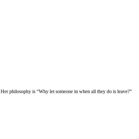
 Her philosophy is “Why let someone in when all they do is leave?”