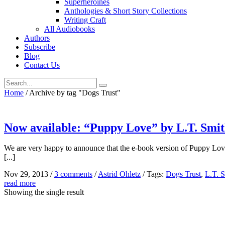
Superheroines
Anthologies & Short Story Collections
Writing Craft
All Audiobooks
Authors
Subscribe
Blog
Contact Us
Home
/
Archive by tag "Dogs Trust"
Now available: “Puppy Love” by L.T. Smi
We are very happy to announce that the e-book version of Puppy Love
[...]
Nov 29, 2013
/
3 comments
/
Astrid Ohletz
/
Tags:
Dogs Trust
,
L.T. 
read more
Showing the single result