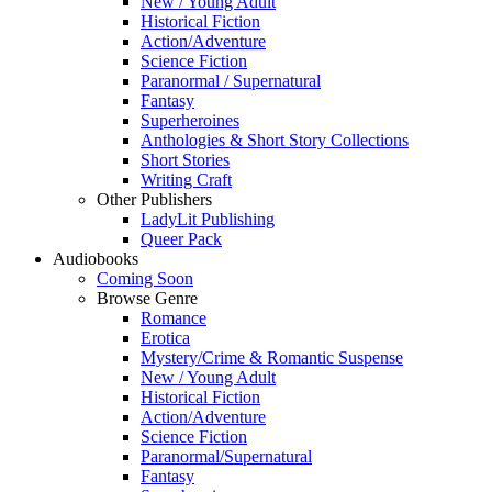
New / Young Adult
Historical Fiction
Action/Adventure
Science Fiction
Paranormal / Supernatural
Fantasy
Superheroines
Anthologies & Short Story Collections
Short Stories
Writing Craft
Other Publishers
LadyLit Publishing
Queer Pack
Audiobooks
Coming Soon
Browse Genre
Romance
Erotica
Mystery/Crime & Romantic Suspense
New / Young Adult
Historical Fiction
Action/Adventure
Science Fiction
Paranormal/Supernatural
Fantasy