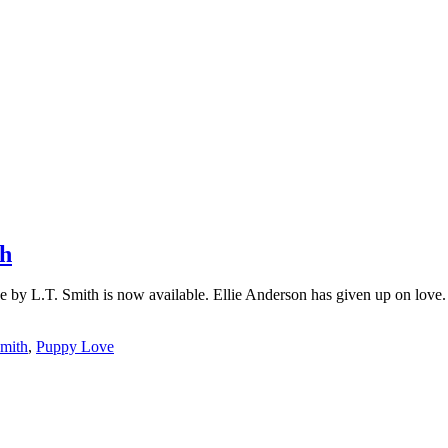
th
 by L.T. Smith is now available. Ellie Anderson has given up on love.
Smith
,
Puppy Love