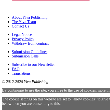
About Ylva Publishing
The Ylva Team
Contact Us
Legal Notice
Privacy Policy
Withdraw from contract
Submission Guidelines
Submission Calls
Subscribe to our Newsletter
FAQ
Translations
© 2012-2026 Ylva Publishing
By continuing to use the site, you agree to the use of cookies.
more in
The cookie settings on this website are set to "allow cookies" to give
below then you are consenting to this.