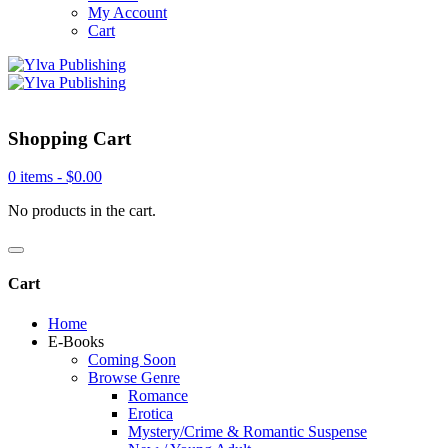
My Account
Cart
Shopping Cart
0 items -
$
0.00
No products in the cart.
Cart
Home
E-Books
Coming Soon
Browse Genre
Romance
Erotica
Mystery/Crime & Romantic Suspense