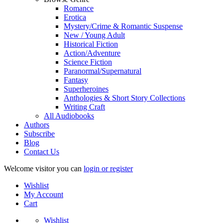
Romance
Erotica
Mystery/Crime & Romantic Suspense
New / Young Adult
Historical Fiction
Action/Adventure
Science Fiction
Paranormal/Supernatural
Fantasy
Superheroines
Anthologies & Short Story Collections
Writing Craft
All Audiobooks
Authors
Subscribe
Blog
Contact Us
Welcome visitor you can
login or register
Wishlist
My Account
Cart
Wishlist