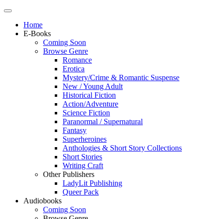
Home
E-Books
Coming Soon
Browse Genre
Romance
Erotica
Mystery/Crime & Romantic Suspense
New / Young Adult
Historical Fiction
Action/Adventure
Science Fiction
Paranormal / Supernatural
Fantasy
Superheroines
Anthologies & Short Story Collections
Short Stories
Writing Craft
Other Publishers
LadyLit Publishing
Queer Pack
Audiobooks
Coming Soon
Browse Genre