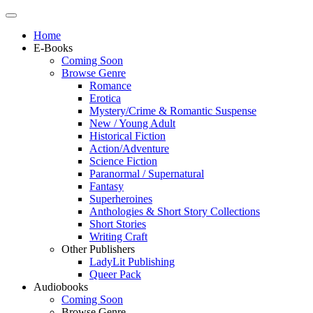
Home
E-Books
Coming Soon
Browse Genre
Romance
Erotica
Mystery/Crime & Romantic Suspense
New / Young Adult
Historical Fiction
Action/Adventure
Science Fiction
Paranormal / Supernatural
Fantasy
Superheroines
Anthologies & Short Story Collections
Short Stories
Writing Craft
Other Publishers
LadyLit Publishing
Queer Pack
Audiobooks
Coming Soon
Browse Genre