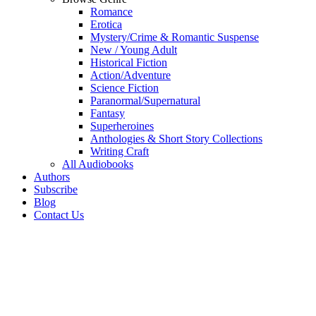
Romance
Erotica
Mystery/Crime & Romantic Suspense
New / Young Adult
Historical Fiction
Action/Adventure
Science Fiction
Paranormal/Supernatural
Fantasy
Superheroines
Anthologies & Short Story Collections
Writing Craft
All Audiobooks
Authors
Subscribe
Blog
Contact Us