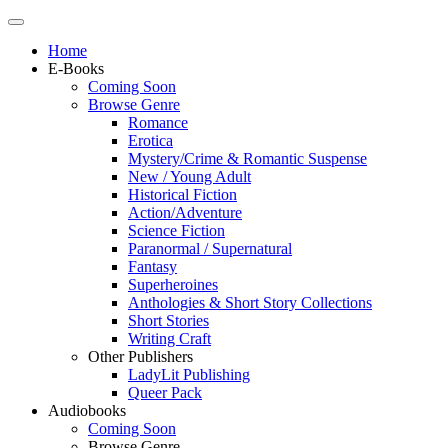
Home
E-Books
Coming Soon
Browse Genre
Romance
Erotica
Mystery/Crime & Romantic Suspense
New / Young Adult
Historical Fiction
Action/Adventure
Science Fiction
Paranormal / Supernatural
Fantasy
Superheroines
Anthologies & Short Story Collections
Short Stories
Writing Craft
Other Publishers
LadyLit Publishing
Queer Pack
Audiobooks
Coming Soon
Browse Genre