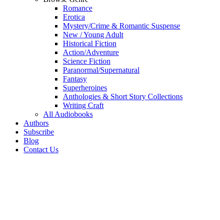
Romance
Erotica
Mystery/Crime & Romantic Suspense
New / Young Adult
Historical Fiction
Action/Adventure
Science Fiction
Paranormal/Supernatural
Fantasy
Superheroines
Anthologies & Short Story Collections
Writing Craft
All Audiobooks
Authors
Subscribe
Blog
Contact Us