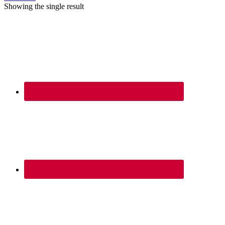
Showing the single result