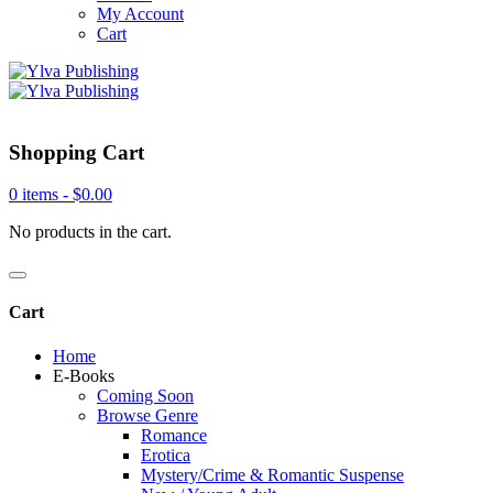
My Account
Cart
Shopping Cart
0 items -
$
0.00
No products in the cart.
Cart
Home
E-Books
Coming Soon
Browse Genre
Romance
Erotica
Mystery/Crime & Romantic Suspense