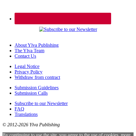
About Ylva Publishing
The Ylva Team
Contact Us
Legal Notice
Privacy Policy
Withdraw from contract
Submission Guidelines
Submission Calls
Subscribe to our Newsletter
FAQ
Translations
© 2012-2026 Ylva Publishing
By continuing to use the site, you agree to the use of cookies.
more