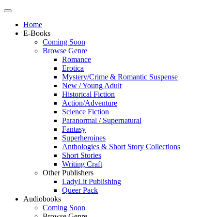
Home
E-Books
Coming Soon
Browse Genre
Romance
Erotica
Mystery/Crime & Romantic Suspense
New / Young Adult
Historical Fiction
Action/Adventure
Science Fiction
Paranormal / Supernatural
Fantasy
Superheroines
Anthologies & Short Story Collections
Short Stories
Writing Craft
Other Publishers
LadyLit Publishing
Queer Pack
Audiobooks
Coming Soon
Browse Genre