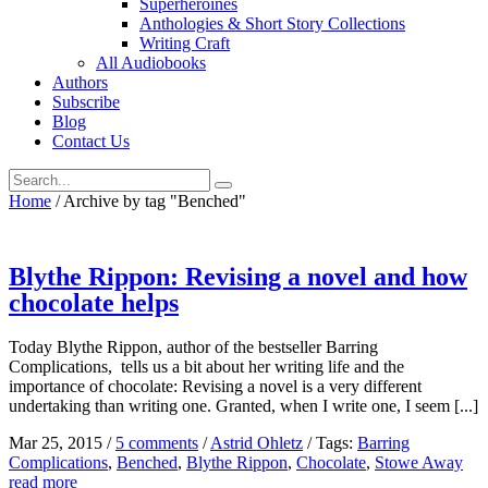
Superheroines
Anthologies & Short Story Collections
Writing Craft
All Audiobooks
Authors
Subscribe
Blog
Contact Us
Home
/
Archive by tag "Benched"
Blythe Rippon: Revising a novel and how
chocolate helps
Today Blythe Rippon, author of the bestseller Barring
Complications, tells us a bit about her writing life and the
importance of chocolate: Revising a novel is a very different
undertaking than writing one. Granted, when I write one, I seem [...]
Mar 25, 2015
/
5 comments
/
Astrid Ohletz
/
Tags:
Barring
Complications
,
Benched
,
Blythe Rippon
,
Chocolate
,
Stowe Away
read more