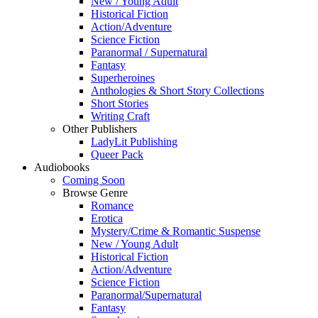
New / Young Adult
Historical Fiction
Action/Adventure
Science Fiction
Paranormal / Supernatural
Fantasy
Superheroines
Anthologies & Short Story Collections
Short Stories
Writing Craft
Other Publishers
LadyLit Publishing
Queer Pack
Audiobooks
Coming Soon
Browse Genre
Romance
Erotica
Mystery/Crime & Romantic Suspense
New / Young Adult
Historical Fiction
Action/Adventure
Science Fiction
Paranormal/Supernatural
Fantasy