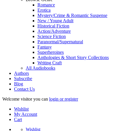
Romance
Erotica
Mystery/Crime & Romantic Suspense
New / Young Adult
Historical Fiction
Action/Adventure
Science Fiction
Paranormal/Supernatural
Fantasy
Superheroines
Anthologies & Short Story Collections
Writing Craft
All Audiobooks
Authors
Subscribe
Blog
Contact Us
Welcome visitor you can
login or register
Wishlist
My Account
Cart
Wishlist