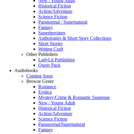
New / Young Adult
Historical Fiction
Action/Adventure
Science Fiction
Paranormal / Supernatural
Fantasy
Superheroines
Anthologies & Short Story Collections
Short Stories
Writing Craft
Other Publishers
LadyLit Publishing
Queer Pack
Audiobooks
Coming Soon
Browse Genre
Romance
Erotica
Mystery/Crime & Romantic Suspense
New / Young Adult
Historical Fiction
Action/Adventure
Science Fiction
Paranormal/Supernatural
Fantasy