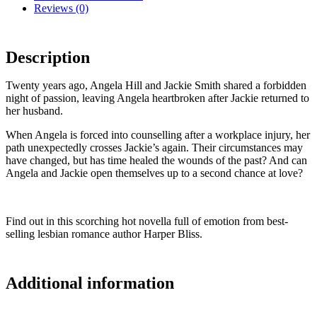
Reviews (0)
Description
Twenty years ago, Angela Hill and Jackie Smith shared a forbidden
night of passion, leaving Angela heartbroken after Jackie returned to
her husband.
When Angela is forced into counselling after a workplace injury, her
path unexpectedly crosses Jackie’s again. Their circumstances may
have changed, but has time healed the wounds of the past? And can
Angela and Jackie open themselves up to a second chance at love?
Find out in this scorching hot novella full of emotion from best-
selling lesbian romance author Harper Bliss.
Additional information