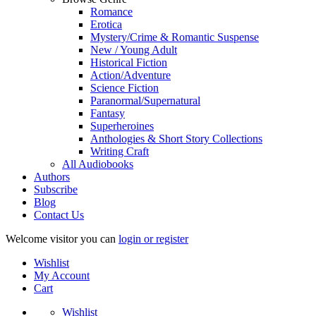
Romance
Erotica
Mystery/Crime & Romantic Suspense
New / Young Adult
Historical Fiction
Action/Adventure
Science Fiction
Paranormal/Supernatural
Fantasy
Superheroines
Anthologies & Short Story Collections
Writing Craft
All Audiobooks
Authors
Subscribe
Blog
Contact Us
Welcome visitor you can
login or register
Wishlist
My Account
Cart
Wishlist