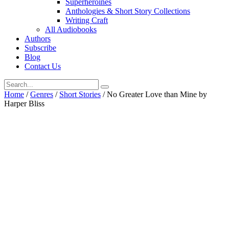
Superheroines
Anthologies & Short Story Collections
Writing Craft
All Audiobooks
Authors
Subscribe
Blog
Contact Us
Home
/
Genres
/
Short Stories
/ No Greater Love than Mine by
Harper Bliss