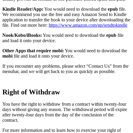
Kindle Reader/App:
You would need to download the
epub
file.
We recommend you use the free and easy Amazon Send to Kindle
application to transfer the book to your device after downloading the
file. Find out more here:
https://www.amazon.com/gp/sendtokindle
Nook/Kobo/iBooks:
You would need to download the
epub
file
and load it onto your device.
Other Apps that require mobi:
You would need to download the
mobi
file and load it onto your device.
If you encounter any problems, please select “Contact Us” from the
menubar, and we will get back to you as quickly as possible.
Right of Withdraw
You have the right to withdraw from a contract within twenty-four
days without giving any reason. The withdrawal period will expire
after twenty-four days from the day of the conclusion of the
contract.
For more information and to learn how to exercise your right of