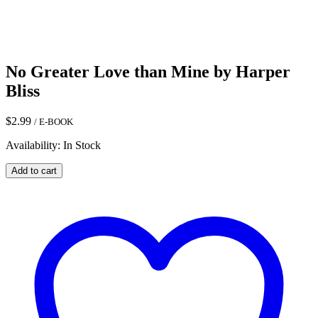
No Greater Love than Mine by Harper
Bliss
$
2.99
/ E-BOOK
Availability: In Stock
No
Add to cart
Greater
Love
than
Mine
by
Harper
Bliss
quantity