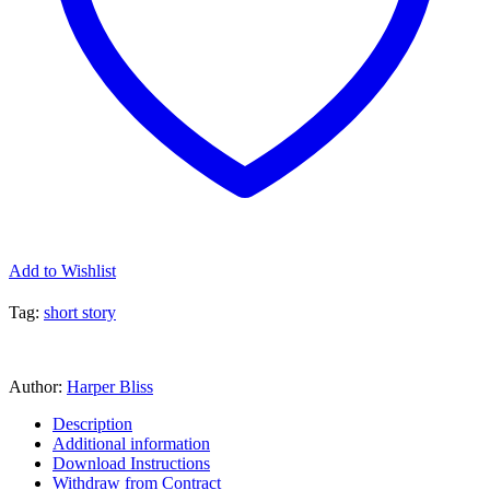
Add to Wishlist
Tag:
short story
Author:
Harper Bliss
Description
Additional information
Download Instructions
Withdraw from Contract