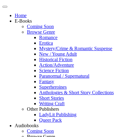
Home
E-Books
Coming Soon
Browse Genre
Romance
Erotica
Mystery/Crime & Romantic Suspense
New / Young Adult
Historical Fiction
Action/Adventure
Science Fiction
Paranormal / Supernatural
Fantasy
Superheroines
Anthologies & Short Story Collections
Short Stories
Writing Craft
Other Publishers
LadyLit Publishing
Queer Pack
Audiobooks
Coming Soon
Browse Genre