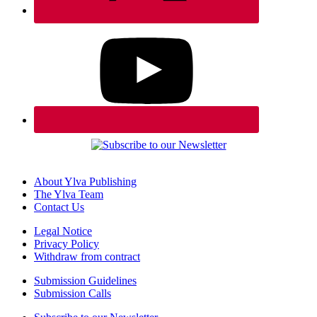
About Ylva Publishing
The Ylva Team
Contact Us
Legal Notice
Privacy Policy
Withdraw from contract
Submission Guidelines
Submission Calls