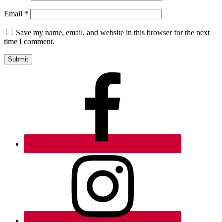
Email
*
Save my name, email, and website in this browser for the next
time I comment.