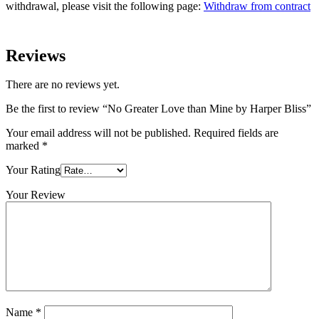
withdrawal, please visit the following page:
Withdraw from contract
Reviews
There are no reviews yet.
Be the first to review “No Greater Love than Mine by Harper Bliss”
Your email address will not be published.
Required fields are
marked
*
Your Rating
Your Review
Name
*