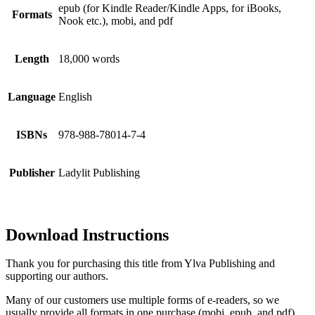
epub (for Kindle Reader/Kindle Apps, for iBooks,
Formats
Nook etc.), mobi, and pdf
Length
18,000 words
Language
English
ISBNs
978-988-78014-7-4
Publisher
Ladylit Publishing
Download Instructions
Thank you for purchasing this title from Ylva Publishing and
supporting our authors.
Many of our customers use multiple forms of e-readers, so we
usually provide all formats in one purchase (mobi, epub, and pdf).