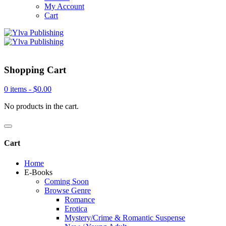
My Account
Cart
Shopping Cart
0 items -
$
0.00
No products in the cart.
Cart
Home
E-Books
Coming Soon
Browse Genre
Romance
Erotica
Mystery/Crime & Romantic Suspense