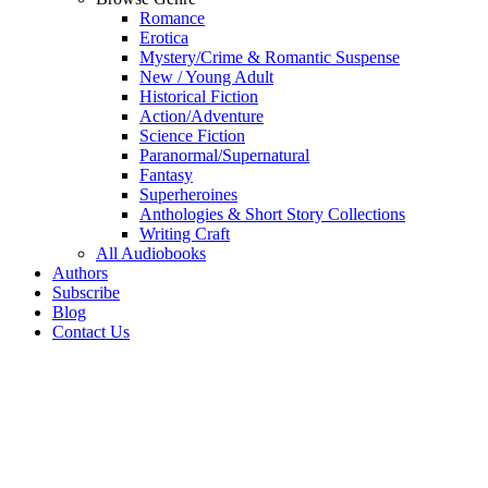
Romance
Erotica
Mystery/Crime & Romantic Suspense
New / Young Adult
Historical Fiction
Action/Adventure
Science Fiction
Paranormal/Supernatural
Fantasy
Superheroines
Anthologies & Short Story Collections
Writing Craft
All Audiobooks
Authors
Subscribe
Blog
Contact Us