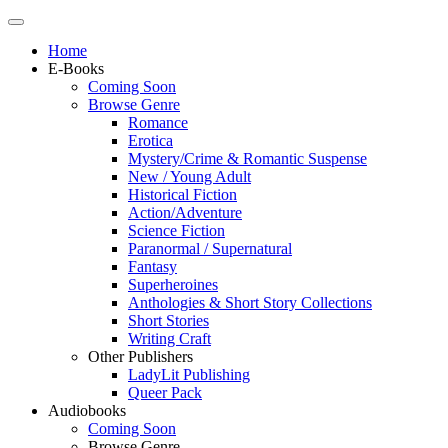
Home
E-Books
Coming Soon
Browse Genre
Romance
Erotica
Mystery/Crime & Romantic Suspense
New / Young Adult
Historical Fiction
Action/Adventure
Science Fiction
Paranormal / Supernatural
Fantasy
Superheroines
Anthologies & Short Story Collections
Short Stories
Writing Craft
Other Publishers
LadyLit Publishing
Queer Pack
Audiobooks
Coming Soon
Browse Genre