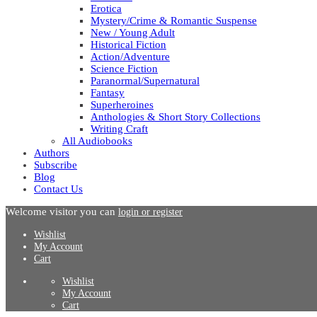
Erotica
Mystery/Crime & Romantic Suspense
New / Young Adult
Historical Fiction
Action/Adventure
Science Fiction
Paranormal/Supernatural
Fantasy
Superheroines
Anthologies & Short Story Collections
Writing Craft
All Audiobooks
Authors
Subscribe
Blog
Contact Us
Welcome visitor you can
login or register
Wishlist
My Account
Cart
Wishlist
My Account
Cart