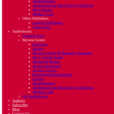
Superheroines
Anthologies & Short Story Collections
Short Stories
Writing Craft
Other Publishers
LadyLit Publishing
Queer Pack
Audiobooks
Coming Soon
Browse Genre
Romance
Erotica
Mystery/Crime & Romantic Suspense
New / Young Adult
Historical Fiction
Action/Adventure
Science Fiction
Paranormal/Supernatural
Fantasy
Superheroines
Anthologies & Short Story Collections
Writing Craft
All Audiobooks
Authors
Subscribe
Blog
Contact Us