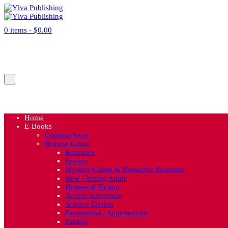
0 items -
$
0.00
No products in the cart.
Cart
Home
E-Books
Coming Soon
Browse Genre
Romance
Erotica
Mystery/Crime & Romantic Suspense
New / Young Adult
Historical Fiction
Action/Adventure
Science Fiction
Paranormal / Supernatural
Fantasy