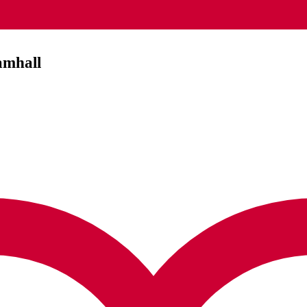
amhall