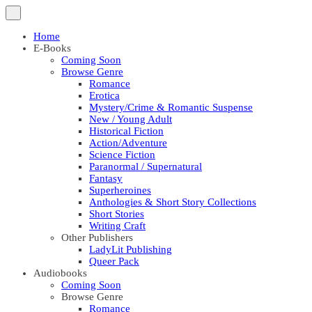
Home
E-Books
Coming Soon
Browse Genre
Romance
Erotica
Mystery/Crime & Romantic Suspense
New / Young Adult
Historical Fiction
Action/Adventure
Science Fiction
Paranormal / Supernatural
Fantasy
Superheroines
Anthologies & Short Story Collections
Short Stories
Writing Craft
Other Publishers
LadyLit Publishing
Queer Pack
Audiobooks
Coming Soon
Browse Genre
Romance