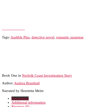
Add to Wishlist
Tags:
Audible Plus
,
detective novel
,
romantic suspense
Book One in
Norfolk Coast Investigation Story
Author:
Andrea Bramhall
Narrated by Henrietta Meire
Description
Additional information
Reviews (0)