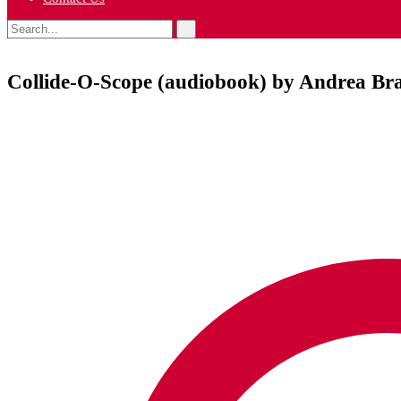
Collide-O-Scope (audiobook) by Andrea Br