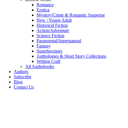
Romance
Erotica
Mystery/Crime & Romantic Suspense
New / Young Adult
Historical Fiction
Action/Adventure
Science Fiction
Paranormal/Supernatural
Fantasy
Superheroines
Anthologies & Short Story Collections
Writing Craft
All Audiobooks
Authors
Subscribe
Blog
Contact Us