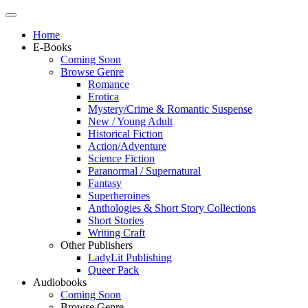
Home
E-Books
Coming Soon
Browse Genre
Romance
Erotica
Mystery/Crime & Romantic Suspense
New / Young Adult
Historical Fiction
Action/Adventure
Science Fiction
Paranormal / Supernatural
Fantasy
Superheroines
Anthologies & Short Story Collections
Short Stories
Writing Craft
Other Publishers
LadyLit Publishing
Queer Pack
Audiobooks
Coming Soon
Browse Genre