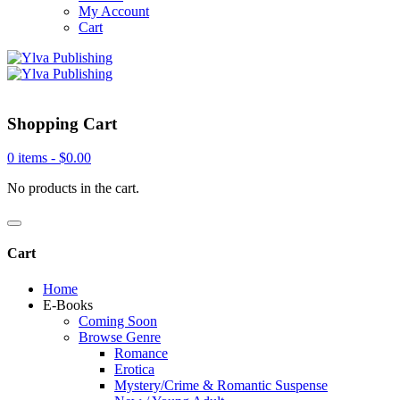
My Account
Cart
Shopping Cart
0 items -
$
0.00
No products in the cart.
Cart
Home
E-Books
Coming Soon
Browse Genre
Romance
Erotica
Mystery/Crime & Romantic Suspense