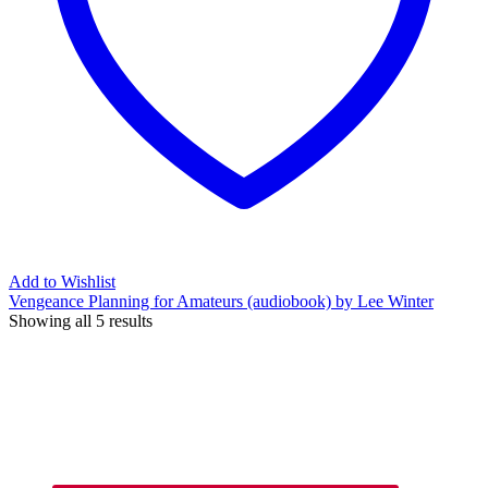
Add to Wishlist
Vengeance Planning for Amateurs (audiobook) by Lee Winter
Showing all 5 results