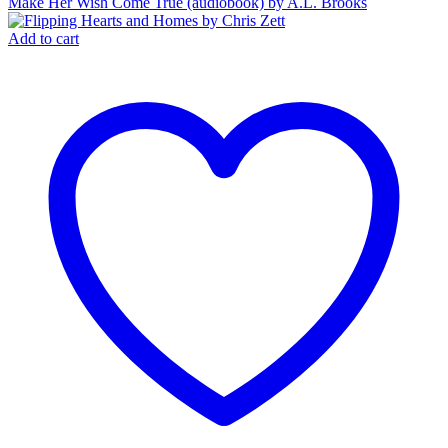
Make Her Wish Come True (audiobook) by A.L. Brooks
Add to cart