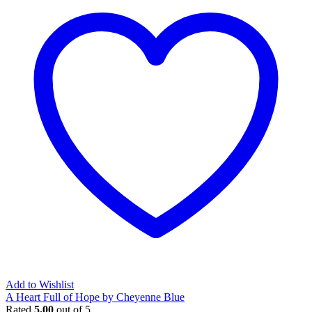
Add to Wishlist
A Heart Full of Hope by Cheyenne Blue
Rated
5.00
out of 5