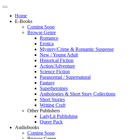
Home
E-Books
Coming Soon
Browse Genre
Romance
Erotica
Mystery/Crime & Romantic Suspense
New / Young Adult
Historical Fiction
Action/Adventure
Science Fiction
Paranormal / Supernatural
Fantasy
Superheroines
Anthologies & Short Story Collections
Short Stories
Writing Craft
Other Publishers
LadyLit Publishing
Queer Pack
Audiobooks
Coming Soon
Browse Genre