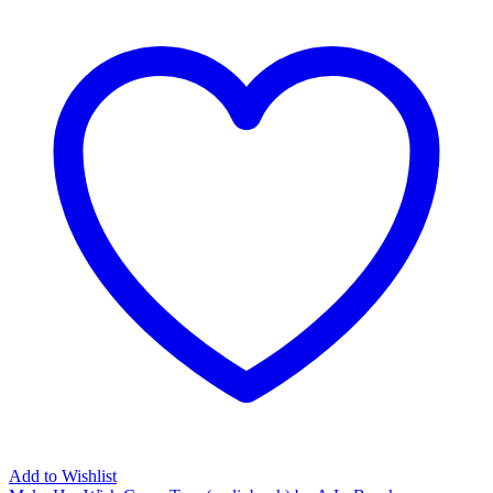
Add to Wishlist