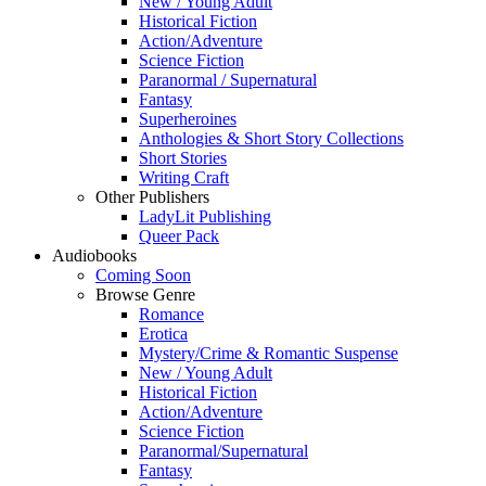
New / Young Adult
Historical Fiction
Action/Adventure
Science Fiction
Paranormal / Supernatural
Fantasy
Superheroines
Anthologies & Short Story Collections
Short Stories
Writing Craft
Other Publishers
LadyLit Publishing
Queer Pack
Audiobooks
Coming Soon
Browse Genre
Romance
Erotica
Mystery/Crime & Romantic Suspense
New / Young Adult
Historical Fiction
Action/Adventure
Science Fiction
Paranormal/Supernatural
Fantasy