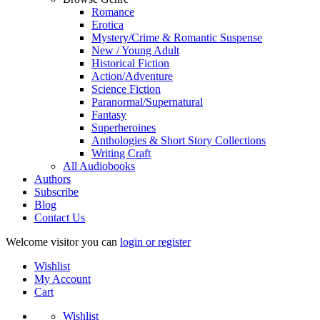
Romance
Erotica
Mystery/Crime & Romantic Suspense
New / Young Adult
Historical Fiction
Action/Adventure
Science Fiction
Paranormal/Supernatural
Fantasy
Superheroines
Anthologies & Short Story Collections
Writing Craft
All Audiobooks
Authors
Subscribe
Blog
Contact Us
Welcome visitor you can
login or register
Wishlist
My Account
Cart
Wishlist