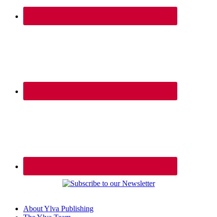
About Ylva Publishing