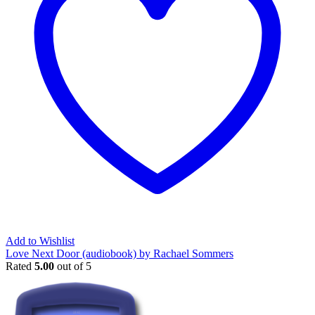
Add to Wishlist
Love Next Door (audiobook) by Rachael Sommers
Rated
5.00
out of 5