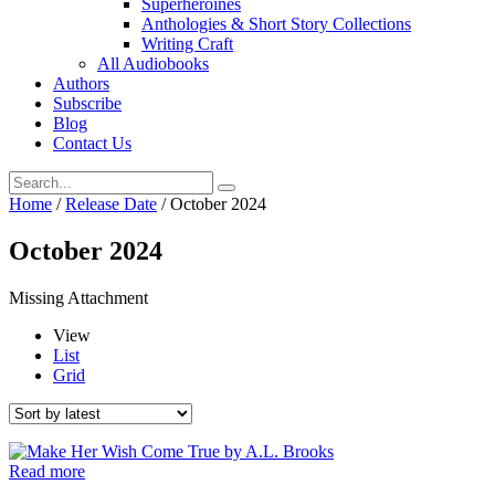
Superheroines
Anthologies & Short Story Collections
Writing Craft
All Audiobooks
Authors
Subscribe
Blog
Contact Us
Home
/
Release Date
/ October 2024
October 2024
Missing Attachment
View
List
Grid
Read more