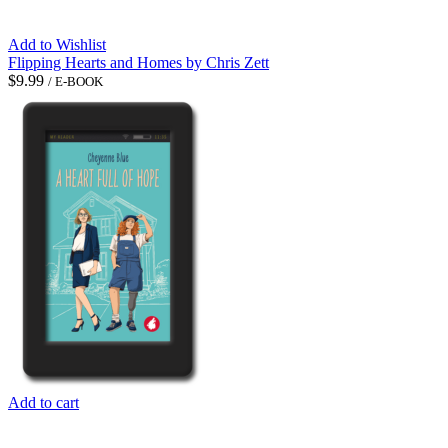
Add to Wishlist
Flipping Hearts and Homes by Chris Zett
$
9.99
/ E-BOOK
Add to cart