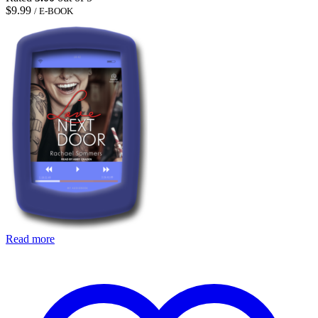
$
9.99
/ E-BOOK
Read more