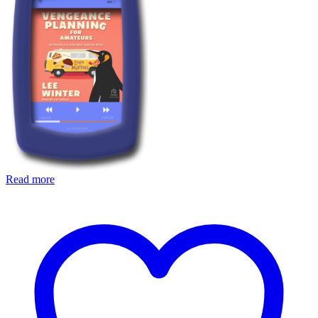
Read more