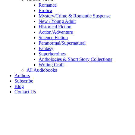
Romance
Erotica
Mystery/Crime & Romantic Suspense
New / Young Adult
Historical Fiction
Action/Adventure
Science Fiction
Paranormal/Supernatural
Fantasy
Superheroines
Anthologies & Short Story Collections
Writing Craft
All Audiobooks
Authors
Subscribe
Blog
Contact Us