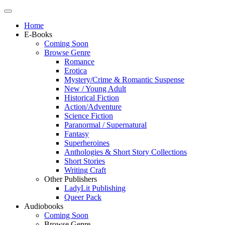
Home
E-Books
Coming Soon
Browse Genre
Romance
Erotica
Mystery/Crime & Romantic Suspense
New / Young Adult
Historical Fiction
Action/Adventure
Science Fiction
Paranormal / Supernatural
Fantasy
Superheroines
Anthologies & Short Story Collections
Short Stories
Writing Craft
Other Publishers
LadyLit Publishing
Queer Pack
Audiobooks
Coming Soon
Browse Genre