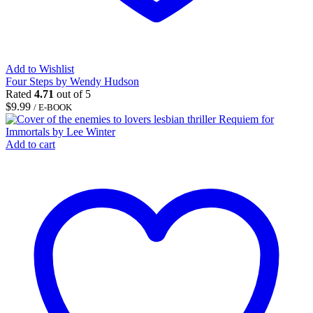
Add to Wishlist
Four Steps by Wendy Hudson
Rated
4.71
out of 5
$
9.99
/ E-BOOK
Add to cart