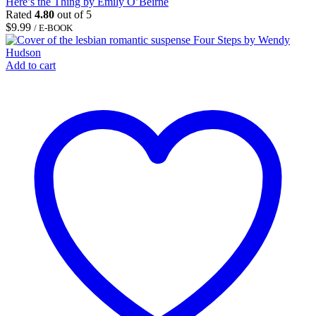
Here’s the Thing by Emily O’Beirne
Rated
4.80
out of 5
$
9.99
/ E-BOOK
Add to cart