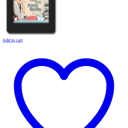
Add to cart