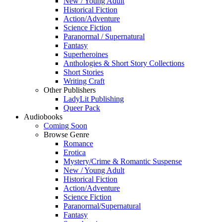
New / Young Adult
Historical Fiction
Action/Adventure
Science Fiction
Paranormal / Supernatural
Fantasy
Superheroines
Anthologies & Short Story Collections
Short Stories
Writing Craft
Other Publishers
LadyLit Publishing
Queer Pack
Audiobooks
Coming Soon
Browse Genre
Romance
Erotica
Mystery/Crime & Romantic Suspense
New / Young Adult
Historical Fiction
Action/Adventure
Science Fiction
Paranormal/Supernatural
Fantasy