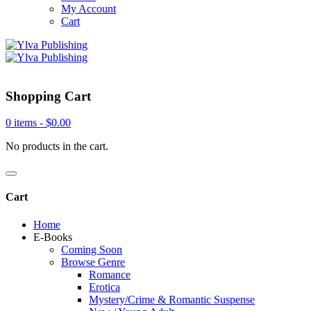
My Account
Cart
Shopping Cart
0 items -
$
0.00
No products in the cart.
Cart
Home
E-Books
Coming Soon
Browse Genre
Romance
Erotica
Mystery/Crime & Romantic Suspense