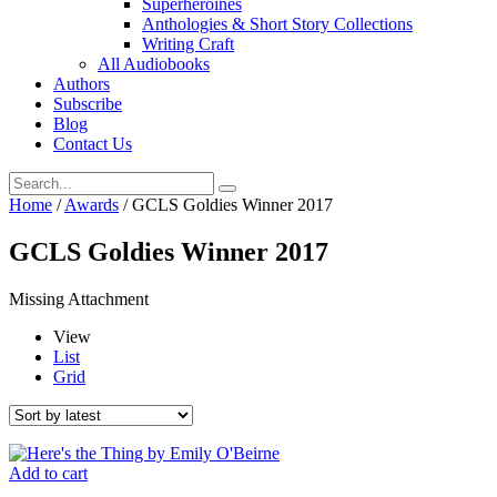
Superheroines
Anthologies & Short Story Collections
Writing Craft
All Audiobooks
Authors
Subscribe
Blog
Contact Us
Home
/
Awards
/ GCLS Goldies Winner 2017
GCLS Goldies Winner 2017
Missing Attachment
View
List
Grid
Add to cart