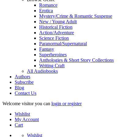
Romance
Erotica
Mystery/Crime & Romantic Suspense
New / Young Adult
Historical Fiction
Action/Adventure
Science Fiction
Paranormal/Supernatural
Fantasy
Superheroines
Anthologies & Short Story Collections
Writing Craft
All Audiobooks
Authors
Subscribe
Blog
Contact Us
Welcome visitor you can
login or register
Wishlist
My Account
Cart
Wishlist