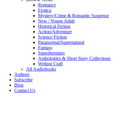
Romance
Erotica
Mystery/Crime & Romantic Suspense
New / Young Adult
Historical Fiction
Action/Adventure
Science Fiction
Paranormal/Supernatural
Fantasy
Superheroines
Anthologies & Short Story Collections
Writing Craft
All Audiobooks
Authors
Subscribe
Blog
Contact Us