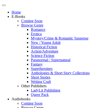
Home
E-Books
Coming Soon
Browse Genre
Romance
Erotica
Mystery/Crime & Romantic Suspense
New / Young Adult
Historical Fiction
Action/Adventure
Science Fiction
Paranormal / Supernatural
Fantasy
Superheroines
Anthologies & Short Story Collections
Short Stories
Writing Craft
Other Publishers
LadyLit Publishing
Queer Pack
Audiobooks
Coming Soon
Browse Genre