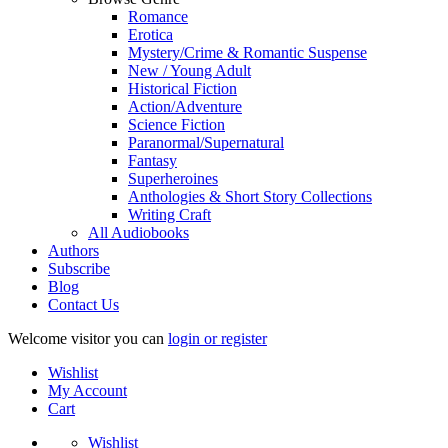
Romance
Erotica
Mystery/Crime & Romantic Suspense
New / Young Adult
Historical Fiction
Action/Adventure
Science Fiction
Paranormal/Supernatural
Fantasy
Superheroines
Anthologies & Short Story Collections
Writing Craft
All Audiobooks
Authors
Subscribe
Blog
Contact Us
Welcome visitor you can
login or register
Wishlist
My Account
Cart
Wishlist