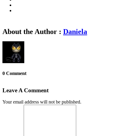
About the Author :
Daniela
0 Comment
Leave A Comment
Your email address will not be published.