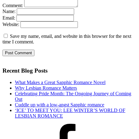
Comment:
Name:
Email:
Website:
Save my name, email, and website in this browser for the next
time I comment.
Recent Blog Posts
What Makes a Great Sapphic Romance Novel
Why Lesbian Romance Matters
Celebrating Pride Month: The Ongoing Journey of Coming
Out
Cuddle up with a low-angst Sapphic romance
‘ICE’ TO MEET YOU: LEE WINTER’S WORLD OF
LESBIAN ROMANCE