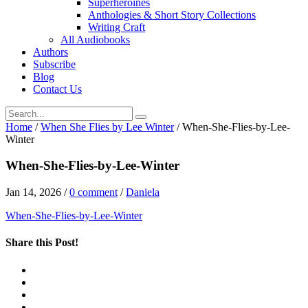
Superheroines
Anthologies & Short Story Collections
Writing Craft
All Audiobooks
Authors
Subscribe
Blog
Contact Us
Home
/
When She Flies by Lee Winter
/
When-She-Flies-by-Lee-
Winter
When-She-Flies-by-Lee-Winter
Jan 14, 2026
/
0 comment
/
Daniela
When-She-Flies-by-Lee-Winter
Share this Post!