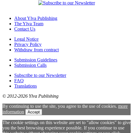
About Ylva Publishing
The Ylva Team
Contact Us
Legal Notice
Privacy Policy
Withdraw from contract
Submission Guidelines
Submission Calls
Subscribe to our Newsletter
FAQ
Translations
© 2012-2026 Ylva Publishing
By continuing to use the site, you agree to the use of cookies.
more
information
Accept
The cookie settings on this website are set to "allow cookies" to give
you the best browsing experience possible. If you continue to use