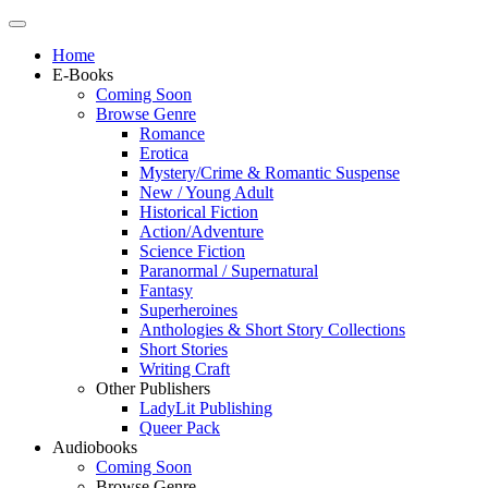
Home
E-Books
Coming Soon
Browse Genre
Romance
Erotica
Mystery/Crime & Romantic Suspense
New / Young Adult
Historical Fiction
Action/Adventure
Science Fiction
Paranormal / Supernatural
Fantasy
Superheroines
Anthologies & Short Story Collections
Short Stories
Writing Craft
Other Publishers
LadyLit Publishing
Queer Pack
Audiobooks
Coming Soon
Browse Genre