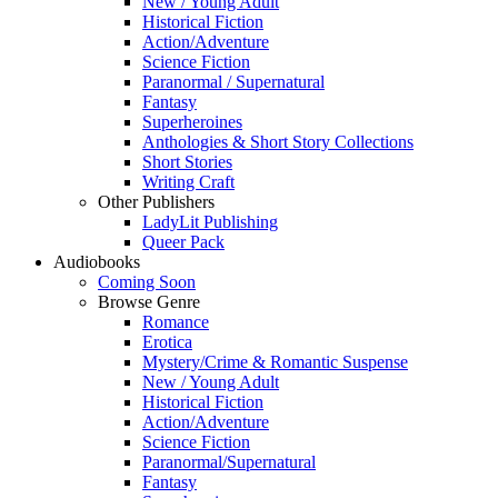
New / Young Adult
Historical Fiction
Action/Adventure
Science Fiction
Paranormal / Supernatural
Fantasy
Superheroines
Anthologies & Short Story Collections
Short Stories
Writing Craft
Other Publishers
LadyLit Publishing
Queer Pack
Audiobooks
Coming Soon
Browse Genre
Romance
Erotica
Mystery/Crime & Romantic Suspense
New / Young Adult
Historical Fiction
Action/Adventure
Science Fiction
Paranormal/Supernatural
Fantasy