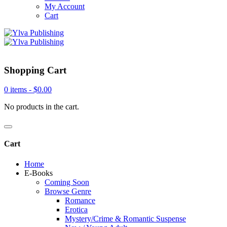
My Account
Cart
Shopping Cart
0 items -
$
0.00
No products in the cart.
Cart
Home
E-Books
Coming Soon
Browse Genre
Romance
Erotica
Mystery/Crime & Romantic Suspense