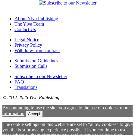
About Ylva Publishing
The Ylva Team
Contact Us
Legal Notice
Privacy Policy
Withdraw from contract
Submission Guidelines
Submission Calls
Subscribe to our Newsletter
FAQ
Translations
© 2012-2026 Ylva Publishing
By continuing to use the site, you agree to the use of cookies.
more
information
Accept
The cookie settings on this website are set to "allow cookies" to give
you the best browsing experience possible. If you continue to use