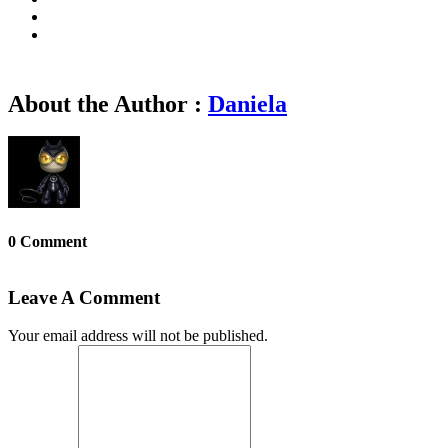
About the Author :
Daniela
0 Comment
Leave A Comment
Your email address will not be published.