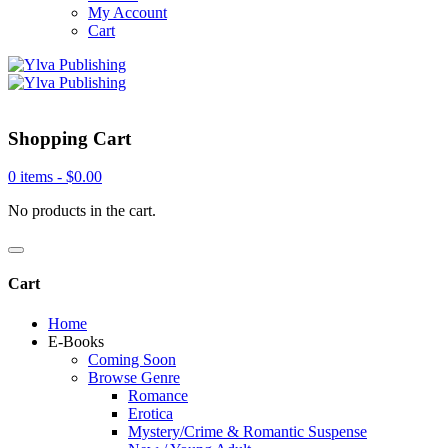
My Account
Cart
Shopping Cart
0 items -
$
0.00
No products in the cart.
Cart
Home
E-Books
Coming Soon
Browse Genre
Romance
Erotica
Mystery/Crime & Romantic Suspense