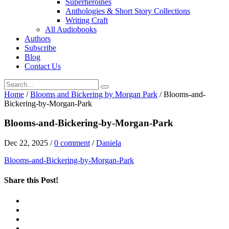
Superheroines
Anthologies & Short Story Collections
Writing Craft
All Audiobooks
Authors
Subscribe
Blog
Contact Us
Home
/
Blooms and Bickering by Morgan Park
/
Blooms-and-
Bickering-by-Morgan-Park
Blooms-and-Bickering-by-Morgan-Park
Dec 22, 2025
/
0 comment
/
Daniela
Blooms-and-Bickering-by-Morgan-Park
Share this Post!