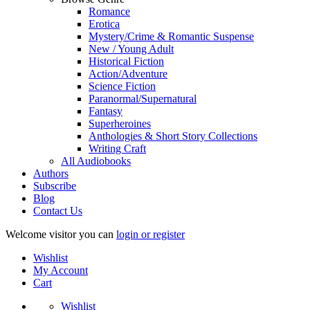
Romance
Erotica
Mystery/Crime & Romantic Suspense
New / Young Adult
Historical Fiction
Action/Adventure
Science Fiction
Paranormal/Supernatural
Fantasy
Superheroines
Anthologies & Short Story Collections
Writing Craft
All Audiobooks
Authors
Subscribe
Blog
Contact Us
Welcome visitor you can
login or register
Wishlist
My Account
Cart
Wishlist