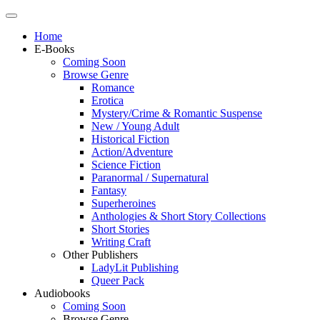
Home
E-Books
Coming Soon
Browse Genre
Romance
Erotica
Mystery/Crime & Romantic Suspense
New / Young Adult
Historical Fiction
Action/Adventure
Science Fiction
Paranormal / Supernatural
Fantasy
Superheroines
Anthologies & Short Story Collections
Short Stories
Writing Craft
Other Publishers
LadyLit Publishing
Queer Pack
Audiobooks
Coming Soon
Browse Genre