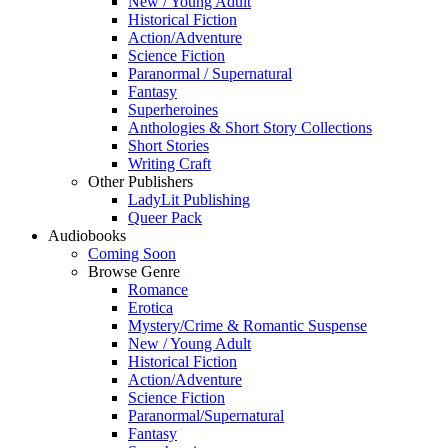
New / Young Adult
Historical Fiction
Action/Adventure
Science Fiction
Paranormal / Supernatural
Fantasy
Superheroines
Anthologies & Short Story Collections
Short Stories
Writing Craft
Other Publishers
LadyLit Publishing
Queer Pack
Audiobooks
Coming Soon
Browse Genre
Romance
Erotica
Mystery/Crime & Romantic Suspense
New / Young Adult
Historical Fiction
Action/Adventure
Science Fiction
Paranormal/Supernatural
Fantasy