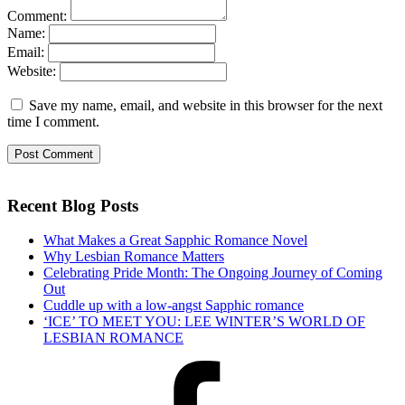
Comment:
Name:
Email:
Website:
Save my name, email, and website in this browser for the next
time I comment.
Recent Blog Posts
What Makes a Great Sapphic Romance Novel
Why Lesbian Romance Matters
Celebrating Pride Month: The Ongoing Journey of Coming
Out
Cuddle up with a low-angst Sapphic romance
‘ICE’ TO MEET YOU: LEE WINTER’S WORLD OF
LESBIAN ROMANCE