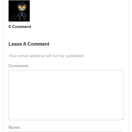
0 Comment
Leave A Comment
Your email address will not be published.
Comment:
Name: