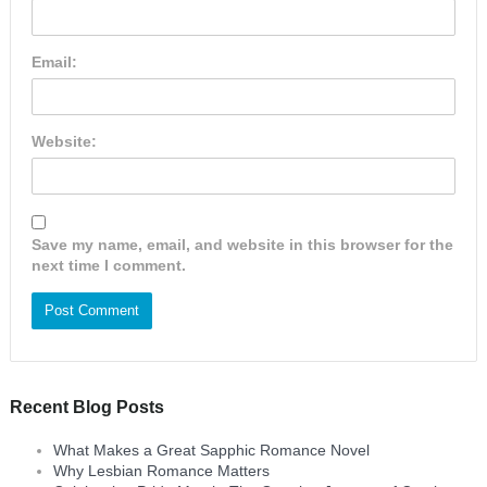
Email:
Website:
Save my name, email, and website in this browser for the
next time I comment.
Recent Blog Posts
What Makes a Great Sapphic Romance Novel
Why Lesbian Romance Matters