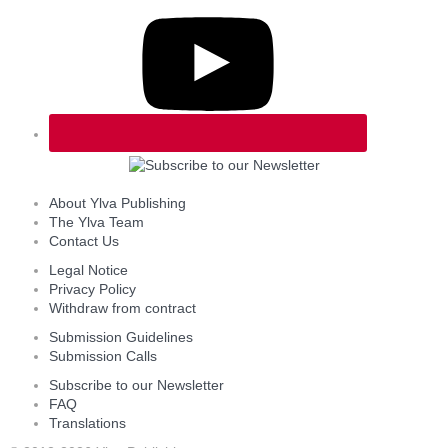
About Ylva Publishing
The Ylva Team
Contact Us
Legal Notice
Privacy Policy
Withdraw from contract
Submission Guidelines
Submission Calls
Subscribe to our Newsletter
FAQ
Translations