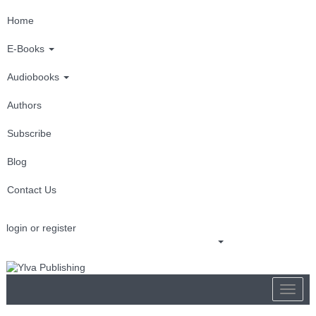
Home
E-Books
Audiobooks
Authors
Subscribe
Blog
Contact Us
login or register