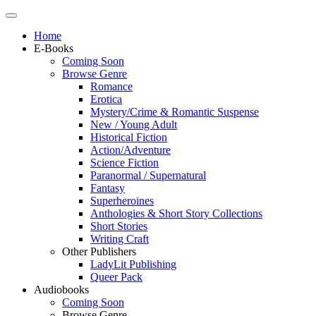
Home
E-Books
Coming Soon
Browse Genre
Romance
Erotica
Mystery/Crime & Romantic Suspense
New / Young Adult
Historical Fiction
Action/Adventure
Science Fiction
Paranormal / Supernatural
Fantasy
Superheroines
Anthologies & Short Story Collections
Short Stories
Writing Craft
Other Publishers
LadyLit Publishing
Queer Pack
Audiobooks
Coming Soon
Browse Genre