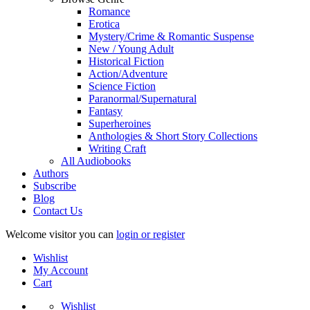
Romance
Erotica
Mystery/Crime & Romantic Suspense
New / Young Adult
Historical Fiction
Action/Adventure
Science Fiction
Paranormal/Supernatural
Fantasy
Superheroines
Anthologies & Short Story Collections
Writing Craft
All Audiobooks
Authors
Subscribe
Blog
Contact Us
Welcome visitor you can
login or register
Wishlist
My Account
Cart
Wishlist