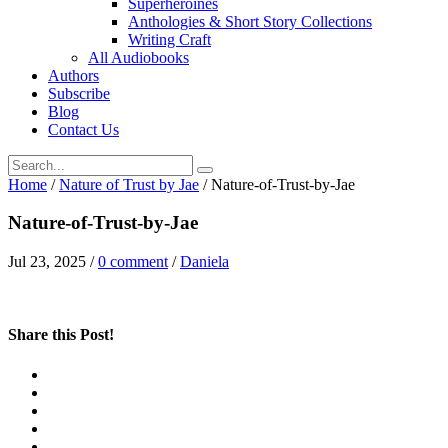
Superheroines
Anthologies & Short Story Collections
Writing Craft
All Audiobooks
Authors
Subscribe
Blog
Contact Us
Home
/
Nature of Trust by Jae
/
Nature-of-Trust-by-Jae
Nature-of-Trust-by-Jae
Jul 23, 2025
/
0 comment
/
Daniela
Share this Post!