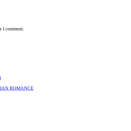
me I comment.
t
SBIAN ROMANCE