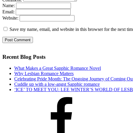
Name:
Email:
Website:
Save my name, email, and website in this browser for the next ti
Recent Blog Posts
What Makes a Great Sapphic Romance Novel
Why Lesbian Romance Matters
Celebrating Pride Month: The Ongoing Journey of Coming Ou
Cuddle up with a low-angst Sapphic romance
‘ICE’ TO MEET YOU: LEE WINTER’S WORLD OF LE