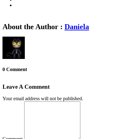
About the Author :
Daniela
0 Comment
Leave A Comment
Your email address will not be published.
Comment: