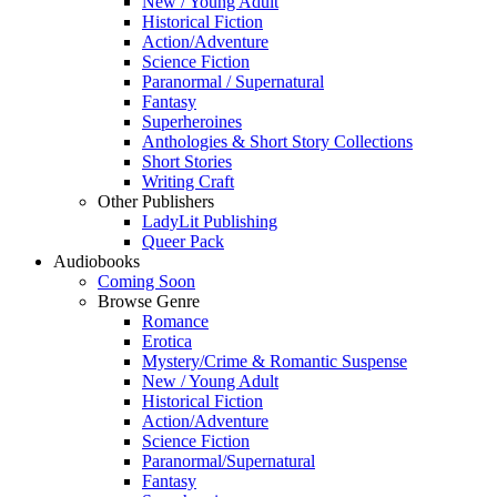
New / Young Adult
Historical Fiction
Action/Adventure
Science Fiction
Paranormal / Supernatural
Fantasy
Superheroines
Anthologies & Short Story Collections
Short Stories
Writing Craft
Other Publishers
LadyLit Publishing
Queer Pack
Audiobooks
Coming Soon
Browse Genre
Romance
Erotica
Mystery/Crime & Romantic Suspense
New / Young Adult
Historical Fiction
Action/Adventure
Science Fiction
Paranormal/Supernatural
Fantasy