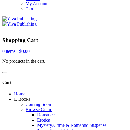
My Account
Cart
Shopping Cart
0 items -
$
0.00
No products in the cart.
Cart
Home
E-Books
Coming Soon
Browse Genre
Romance
Erotica
Mystery/Crime & Romantic Suspense