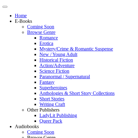
Home
E-Books
Coming Soon
Browse Genre
Romance
Erotica
Mystery/Crime & Romantic Suspense
New / Young Adult
Historical Fiction
Action/Adventure
Science Fiction
Paranormal / Supernatural
Fantasy
Superheroines
Anthologies & Short Story Collections
Short Stories
Writing Craft
Other Publishers
LadyLit Publishing
Queer Pack
Audiobooks
Coming Soon
Browse Genre