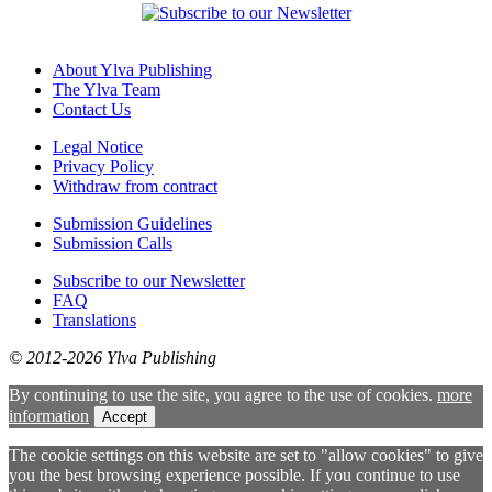
About Ylva Publishing
The Ylva Team
Contact Us
Legal Notice
Privacy Policy
Withdraw from contract
Submission Guidelines
Submission Calls
Subscribe to our Newsletter
FAQ
Translations
© 2012-2026 Ylva Publishing
By continuing to use the site, you agree to the use of cookies.
more
information
Accept
The cookie settings on this website are set to "allow cookies" to give
you the best browsing experience possible. If you continue to use