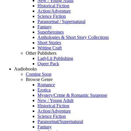
New / Young Adult
Historical Fiction
Action/Adventure
Science Fiction
Paranormal / Supernatural
Fantasy
Superheroines
Anthologies & Short Story Collections
Short Stories
Writing Craft
Other Publishers
LadyLit Publishing
Queer Pack
Audiobooks
Coming Soon
Browse Genre
Romance
Erotica
Mystery/Crime & Romantic Suspense
New / Young Adult
Historical Fiction
Action/Adventure
Science Fiction
Paranormal/Supernatural
Fantasy