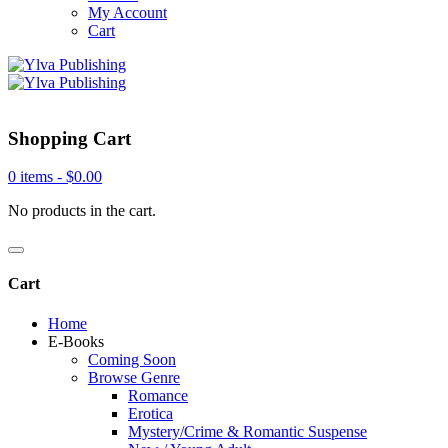
My Account
Cart
Shopping Cart
0 items -
$
0.00
No products in the cart.
Cart
Home
E-Books
Coming Soon
Browse Genre
Romance
Erotica
Mystery/Crime & Romantic Suspense