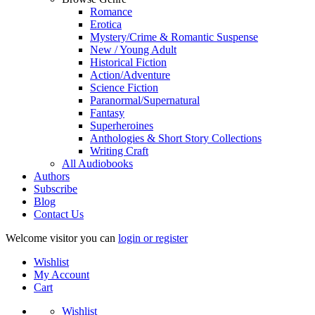
Romance
Erotica
Mystery/Crime & Romantic Suspense
New / Young Adult
Historical Fiction
Action/Adventure
Science Fiction
Paranormal/Supernatural
Fantasy
Superheroines
Anthologies & Short Story Collections
Writing Craft
All Audiobooks
Authors
Subscribe
Blog
Contact Us
Welcome visitor you can
login or register
Wishlist
My Account
Cart
Wishlist