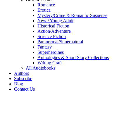
Romance
Erotica
Mystery/Crime & Romantic Suspense
New / Young Adult
Historical Fiction
Action/Adventure
Science Fiction
Paranormal/Supernatural
Fantasy
Superheroines
Anthologies & Short Story Collections
Writing Craft
All Audiobooks
Authors
Subscribe
Blog
Contact Us