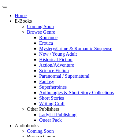
Home
E-Books
Coming Soon
Browse Genre
Romance
Erotica
Mystery/Crime & Romantic Suspense
New / Young Adult
Historical Fiction
Action/Adventure
Science Fiction
Paranormal / Supernatural
Fantasy
Superheroines
Anthologies & Short Story Collections
Short Stories
Writing Craft
Other Publishers
LadyLit Publishing
Queer Pack
Audiobooks
Coming Soon
Browse Genre