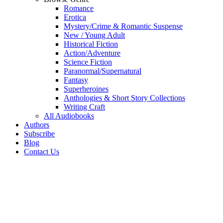
Romance
Erotica
Mystery/Crime & Romantic Suspense
New / Young Adult
Historical Fiction
Action/Adventure
Science Fiction
Paranormal/Supernatural
Fantasy
Superheroines
Anthologies & Short Story Collections
Writing Craft
All Audiobooks
Authors
Subscribe
Blog
Contact Us