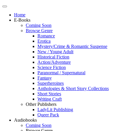
Home
E-Books
Coming Soon
Browse Genre
Romance
Erotica
Mystery/Crime & Romantic Suspense
New / Young Adult
Historical Fiction
Action/Adventure
Science Fiction
Paranormal / Supernatural
Fantasy
Superheroines
Anthologies & Short Story Collections
Short Stories
Writing Craft
Other Publishers
LadyLit Publishing
Queer Pack
Audiobooks
Coming Soon
Browse Genre