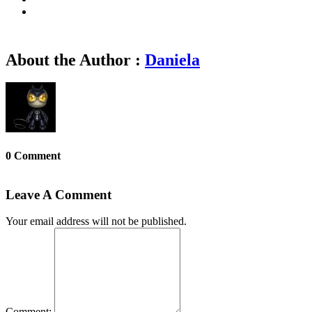
About the Author :
Daniela
0 Comment
Leave A Comment
Your email address will not be published.
Comment: