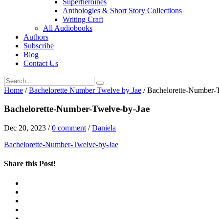
Superheroines
Anthologies & Short Story Collections
Writing Craft
All Audiobooks
Authors
Subscribe
Blog
Contact Us
Home
/
Bachelorette Number Twelve by Jae
/
Bachelorette-Number-
Bachelorette-Number-Twelve-by-Jae
Dec 20, 2023
/
0 comment
/
Daniela
Bachelorette-Number-Twelve-by-Jae
Share this Post!