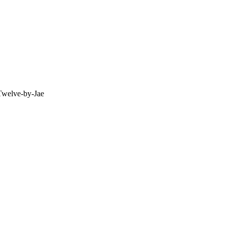
Twelve-by-Jae