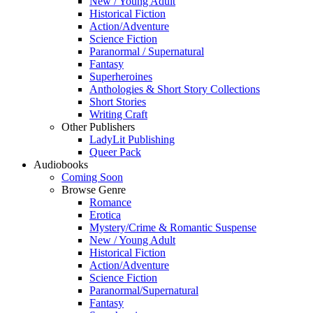
New / Young Adult
Historical Fiction
Action/Adventure
Science Fiction
Paranormal / Supernatural
Fantasy
Superheroines
Anthologies & Short Story Collections
Short Stories
Writing Craft
Other Publishers
LadyLit Publishing
Queer Pack
Audiobooks
Coming Soon
Browse Genre
Romance
Erotica
Mystery/Crime & Romantic Suspense
New / Young Adult
Historical Fiction
Action/Adventure
Science Fiction
Paranormal/Supernatural
Fantasy