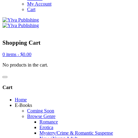
My Account
Cart
Shopping Cart
0 items -
$
0.00
No products in the cart.
Cart
Home
E-Books
Coming Soon
Browse Genre
Romance
Erotica
Mystery/Crime & Romantic Suspense