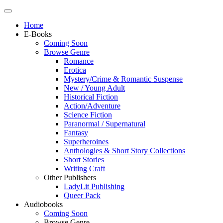
Home
E-Books
Coming Soon
Browse Genre
Romance
Erotica
Mystery/Crime & Romantic Suspense
New / Young Adult
Historical Fiction
Action/Adventure
Science Fiction
Paranormal / Supernatural
Fantasy
Superheroines
Anthologies & Short Story Collections
Short Stories
Writing Craft
Other Publishers
LadyLit Publishing
Queer Pack
Audiobooks
Coming Soon
Browse Genre