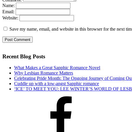
Name:
Email:
Website:
Save my name, email, and website in this browser for the next ti
Recent Blog Posts
What Makes a Great Sapphic Romance Novel
Why Lesbian Romance Matters
Celebrating Pride Month: The Ongoing Journey of Coming Ou
Cuddle up with a low-angst Sapphic romance
‘ICE’ TO MEET YOU: LEE WINTER’S WORLD OF LE