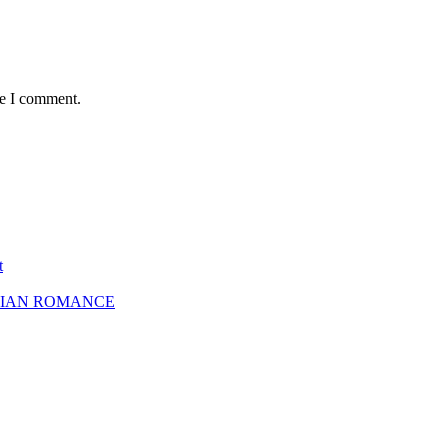
me I comment.
t
SBIAN ROMANCE