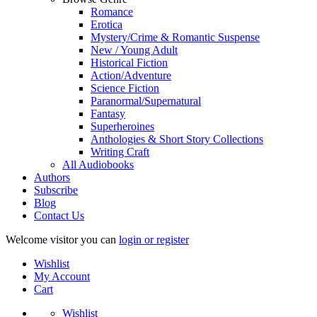
Romance
Erotica
Mystery/Crime & Romantic Suspense
New / Young Adult
Historical Fiction
Action/Adventure
Science Fiction
Paranormal/Supernatural
Fantasy
Superheroines
Anthologies & Short Story Collections
Writing Craft
All Audiobooks
Authors
Subscribe
Blog
Contact Us
Welcome visitor you can
login or register
Wishlist
My Account
Cart
Wishlist