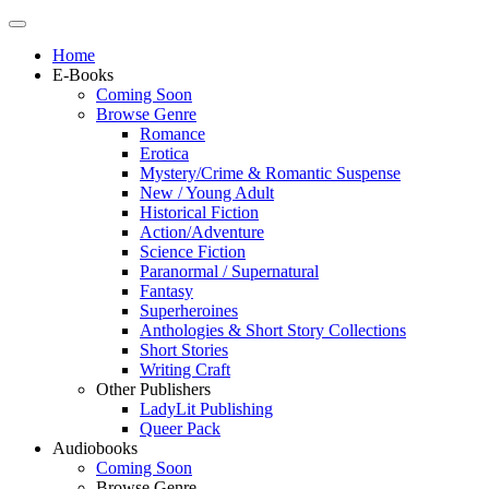
Home
E-Books
Coming Soon
Browse Genre
Romance
Erotica
Mystery/Crime & Romantic Suspense
New / Young Adult
Historical Fiction
Action/Adventure
Science Fiction
Paranormal / Supernatural
Fantasy
Superheroines
Anthologies & Short Story Collections
Short Stories
Writing Craft
Other Publishers
LadyLit Publishing
Queer Pack
Audiobooks
Coming Soon
Browse Genre