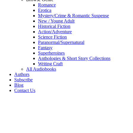
Romance
Erotica
Mystery/Crime & Romantic Suspense
New / Young Adult
Historical Fiction
Action/Adventure
Science Fiction
Paranormal/Supernatural
Fantasy
Superheroines
Anthologies & Short Story Collections
Writing Craft
All Audiobooks
Authors
Subscribe
Blog
Contact Us