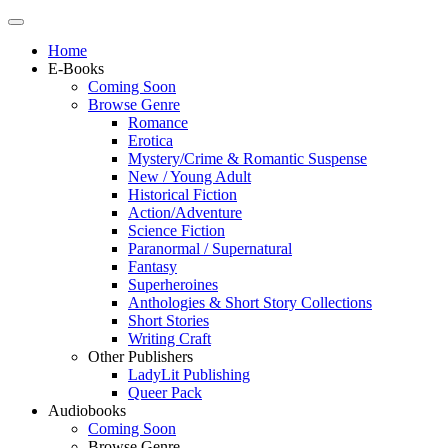
Home
E-Books
Coming Soon
Browse Genre
Romance
Erotica
Mystery/Crime & Romantic Suspense
New / Young Adult
Historical Fiction
Action/Adventure
Science Fiction
Paranormal / Supernatural
Fantasy
Superheroines
Anthologies & Short Story Collections
Short Stories
Writing Craft
Other Publishers
LadyLit Publishing
Queer Pack
Audiobooks
Coming Soon
Browse Genre