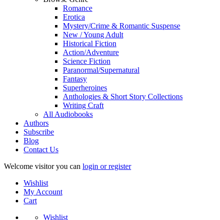
Romance
Erotica
Mystery/Crime & Romantic Suspense
New / Young Adult
Historical Fiction
Action/Adventure
Science Fiction
Paranormal/Supernatural
Fantasy
Superheroines
Anthologies & Short Story Collections
Writing Craft
All Audiobooks
Authors
Subscribe
Blog
Contact Us
Welcome visitor you can
login or register
Wishlist
My Account
Cart
Wishlist