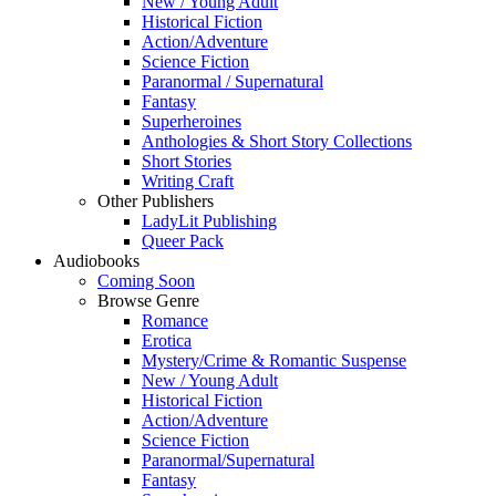
New / Young Adult
Historical Fiction
Action/Adventure
Science Fiction
Paranormal / Supernatural
Fantasy
Superheroines
Anthologies & Short Story Collections
Short Stories
Writing Craft
Other Publishers
LadyLit Publishing
Queer Pack
Audiobooks
Coming Soon
Browse Genre
Romance
Erotica
Mystery/Crime & Romantic Suspense
New / Young Adult
Historical Fiction
Action/Adventure
Science Fiction
Paranormal/Supernatural
Fantasy