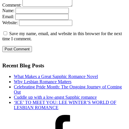
Comment:
Name:
Email:
Website:
Save my name, email, and website in this browser for the next
time I comment.
Recent Blog Posts
What Makes a Great Sapphic Romance Novel
Why Lesbian Romance Matters
Celebrating Pride Month: The Ongoing Journey of Coming
Out
Cuddle up with a low-angst Sapphic romance
‘ICE’ TO MEET YOU: LEE WINTER’S WORLD OF
LESBIAN ROMANCE