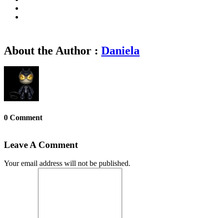
About the Author :
Daniela
0 Comment
Leave A Comment
Your email address will not be published.