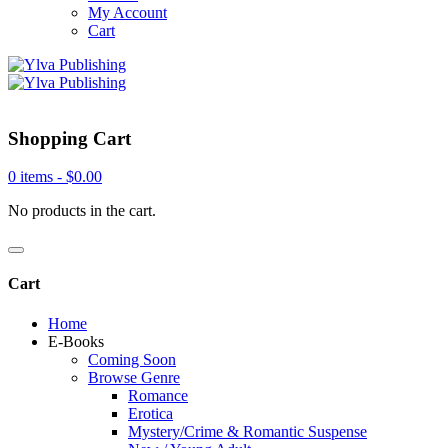
My Account
Cart
Shopping Cart
0 items -
$
0.00
No products in the cart.
Cart
Home
E-Books
Coming Soon
Browse Genre
Romance
Erotica
Mystery/Crime & Romantic Suspense