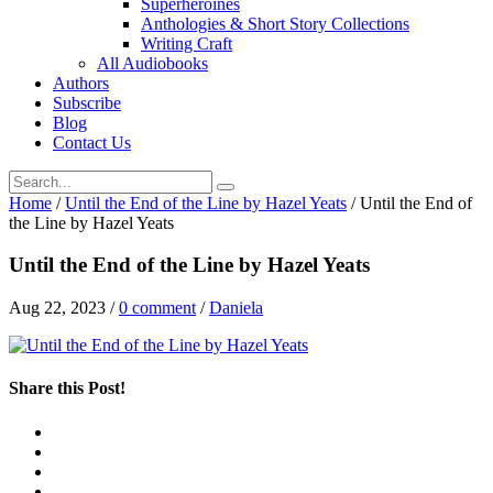
Superheroines
Anthologies & Short Story Collections
Writing Craft
All Audiobooks
Authors
Subscribe
Blog
Contact Us
Home
/
Until the End of the Line by Hazel Yeats
/
Until the End of
the Line by Hazel Yeats
Until the End of the Line by Hazel Yeats
Aug 22, 2023
/
0 comment
/
Daniela
Share this Post!