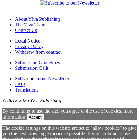
About Ylva Publishing
The Ylva Team
Contact Us
Legal Notice
Privacy Policy
Withdraw from contract
Submission Guidelines
Submission Calls
Subscribe to our Newsletter
FAQ
Translations
© 2012-2026 Ylva Publishing
By continuing to use the site, you agree to the use of cookies.
more
information
Accept
The cookie settings on this website are set to "allow cookies" to give
you the best browsing experience possible. If you continue to use