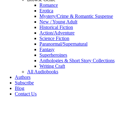
Romance
Erotica
Mystery/Crime & Romantic Suspense
New / Young Adult
Historical Fiction
Action/Adventure
Science Fiction
Paranormal/Supernatural
Fantasy
Superheroines
Anthologies & Short Story Collections
Writing Craft
All Audiobooks
Authors
Subscribe
Blog
Contact Us