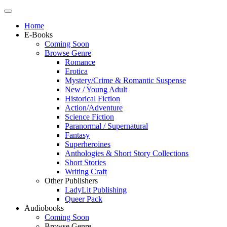
Home
E-Books
Coming Soon
Browse Genre
Romance
Erotica
Mystery/Crime & Romantic Suspense
New / Young Adult
Historical Fiction
Action/Adventure
Science Fiction
Paranormal / Supernatural
Fantasy
Superheroines
Anthologies & Short Story Collections
Short Stories
Writing Craft
Other Publishers
LadyLit Publishing
Queer Pack
Audiobooks
Coming Soon
Browse Genre