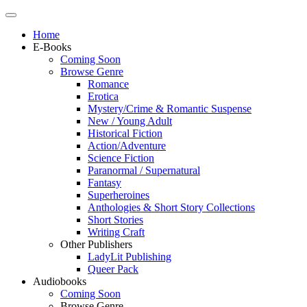
Home
E-Books
Coming Soon
Browse Genre
Romance
Erotica
Mystery/Crime & Romantic Suspense
New / Young Adult
Historical Fiction
Action/Adventure
Science Fiction
Paranormal / Supernatural
Fantasy
Superheroines
Anthologies & Short Story Collections
Short Stories
Writing Craft
Other Publishers
LadyLit Publishing
Queer Pack
Audiobooks
Coming Soon
Browse Genre