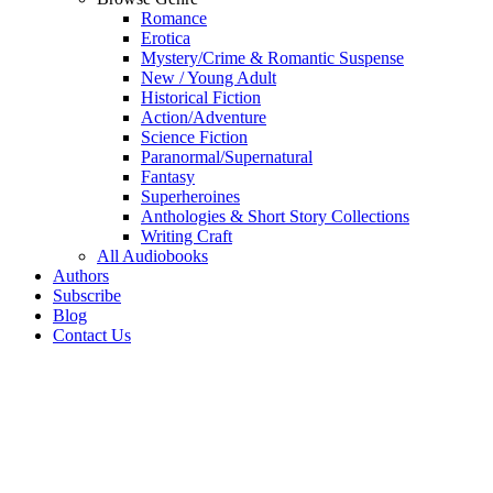
Romance
Erotica
Mystery/Crime & Romantic Suspense
New / Young Adult
Historical Fiction
Action/Adventure
Science Fiction
Paranormal/Supernatural
Fantasy
Superheroines
Anthologies & Short Story Collections
Writing Craft
All Audiobooks
Authors
Subscribe
Blog
Contact Us