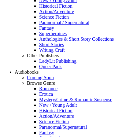
New / Young Adult
Historical Fiction
Action/Adventure
Science Fiction
Paranormal / Supernatural
Fantasy
Superheroines
Anthologies & Short Story Collections
Short Stories
Writing Craft
Other Publishers
LadyLit Publishing
Queer Pack
Audiobooks
Coming Soon
Browse Genre
Romance
Erotica
Mystery/Crime & Romantic Suspense
New / Young Adult
Historical Fiction
Action/Adventure
Science Fiction
Paranormal/Supernatural
Fantasy