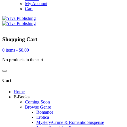
My Account
Cart
Shopping Cart
0 items -
$
0.00
No products in the cart.
Cart
Home
E-Books
Coming Soon
Browse Genre
Romance
Erotica
Mystery/Crime & Romantic Suspense