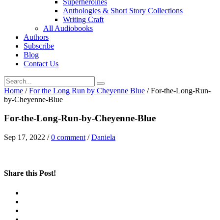
Superheroines
Anthologies & Short Story Collections
Writing Craft
All Audiobooks
Authors
Subscribe
Blog
Contact Us
Home
/
For the Long Run by Cheyenne Blue
/
For-the-Long-Run-
by-Cheyenne-Blue
For-the-Long-Run-by-Cheyenne-Blue
Sep 17, 2022
/
0 comment
/
Daniela
Share this Post!