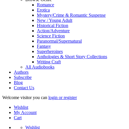
Romance
Erotica
Mystery/Crime & Romantic Suspense
New / Young Adult
Historical Fiction
Action/Adventure
Science Fiction
Paranormal/Supernatural
Fantasy
Superheroines
Anthologies & Short Story Collections
Writing Craft
All Audiobooks
Authors
Subscribe
Blog
Contact Us
Welcome visitor you can
login or register
Wishlist
My Account
Cart
Wishlist