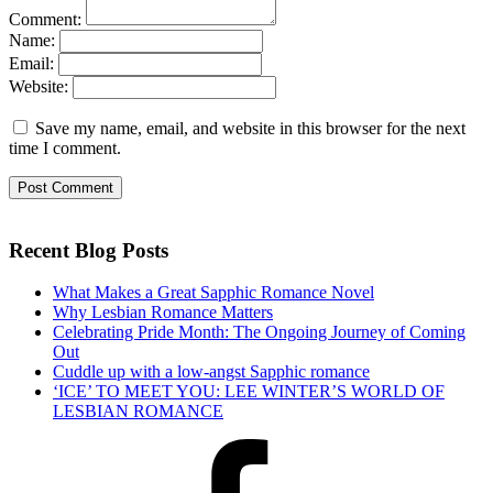
Comment:
Name:
Email:
Website:
Save my name, email, and website in this browser for the next
time I comment.
Recent Blog Posts
What Makes a Great Sapphic Romance Novel
Why Lesbian Romance Matters
Celebrating Pride Month: The Ongoing Journey of Coming
Out
Cuddle up with a low-angst Sapphic romance
‘ICE’ TO MEET YOU: LEE WINTER’S WORLD OF
LESBIAN ROMANCE