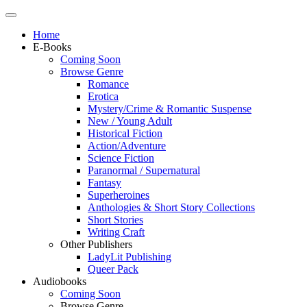
Home
E-Books
Coming Soon
Browse Genre
Romance
Erotica
Mystery/Crime & Romantic Suspense
New / Young Adult
Historical Fiction
Action/Adventure
Science Fiction
Paranormal / Supernatural
Fantasy
Superheroines
Anthologies & Short Story Collections
Short Stories
Writing Craft
Other Publishers
LadyLit Publishing
Queer Pack
Audiobooks
Coming Soon
Browse Genre