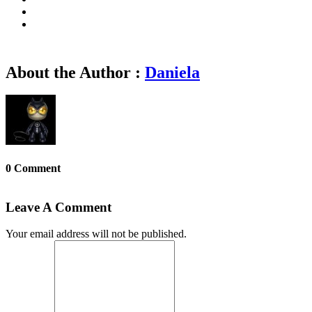
About the Author :
Daniela
0 Comment
Leave A Comment
Your email address will not be published.