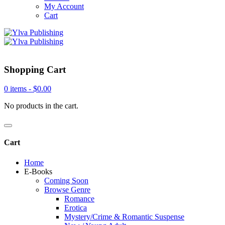
My Account
Cart
Shopping Cart
0 items -
$
0.00
No products in the cart.
Cart
Home
E-Books
Coming Soon
Browse Genre
Romance
Erotica
Mystery/Crime & Romantic Suspense