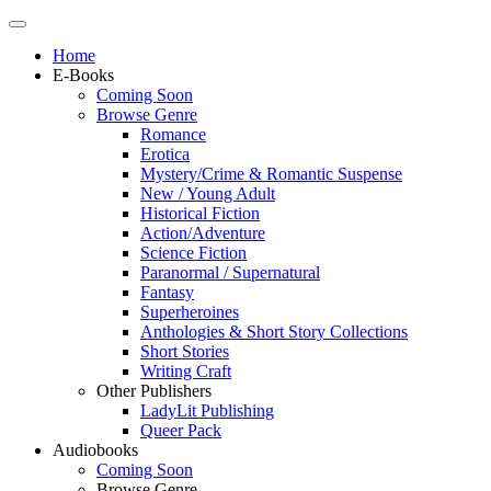
Home
E-Books
Coming Soon
Browse Genre
Romance
Erotica
Mystery/Crime & Romantic Suspense
New / Young Adult
Historical Fiction
Action/Adventure
Science Fiction
Paranormal / Supernatural
Fantasy
Superheroines
Anthologies & Short Story Collections
Short Stories
Writing Craft
Other Publishers
LadyLit Publishing
Queer Pack
Audiobooks
Coming Soon
Browse Genre