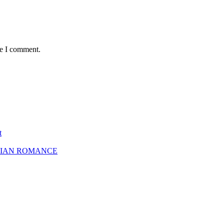
me I comment.
t
SBIAN ROMANCE