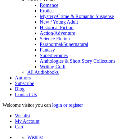
Romance
Erotica
Mystery/Crime & Romantic Suspense
New / Young Adult
Historical Fiction
Action/Adventure
Science Fiction
Paranormal/Supernatural
Fantasy
Superheroines
Anthologies & Short Story Collections
Writing Craft
All Audiobooks
Authors
Subscribe
Blog
Contact Us
Welcome visitor you can
login or register
Wishlist
My Account
Cart
Wishlist