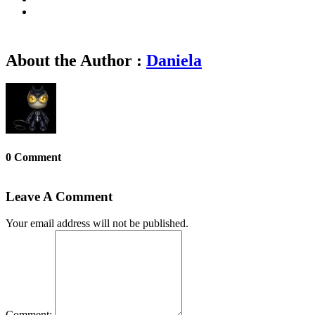
About the Author :
Daniela
0 Comment
Leave A Comment
Your email address will not be published.
Comment: