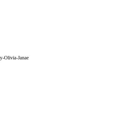
y-Olivia-Janae