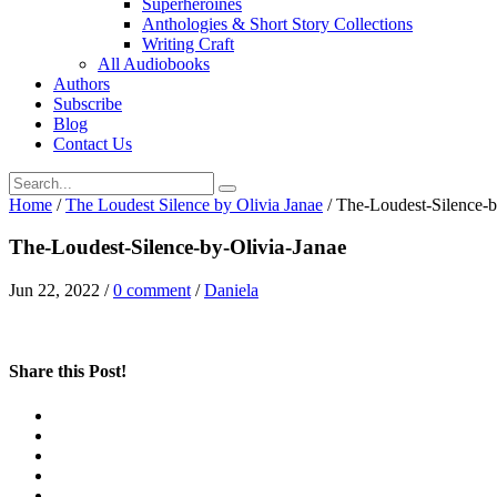
Superheroines
Anthologies & Short Story Collections
Writing Craft
All Audiobooks
Authors
Subscribe
Blog
Contact Us
Home
/
The Loudest Silence by Olivia Janae
/
The-Loudest-Silence-b
The-Loudest-Silence-by-Olivia-Janae
Jun 22, 2022
/
0 comment
/
Daniela
Share this Post!