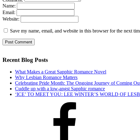
Name:
Email:
Website:
Save my name, email, and website in this browser for the next ti
Recent Blog Posts
What Makes a Great Sapphic Romance Novel
Why Lesbian Romance Matters
Celebrating Pride Month: The Ongoing Journey of Coming Ou
Cuddle up with a low-angst Sapphic romance
‘ICE’ TO MEET YOU: LEE WINTER’S WORLD OF LE