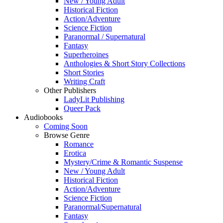
New / Young Adult
Historical Fiction
Action/Adventure
Science Fiction
Paranormal / Supernatural
Fantasy
Superheroines
Anthologies & Short Story Collections
Short Stories
Writing Craft
Other Publishers
LadyLit Publishing
Queer Pack
Audiobooks
Coming Soon
Browse Genre
Romance
Erotica
Mystery/Crime & Romantic Suspense
New / Young Adult
Historical Fiction
Action/Adventure
Science Fiction
Paranormal/Supernatural
Fantasy