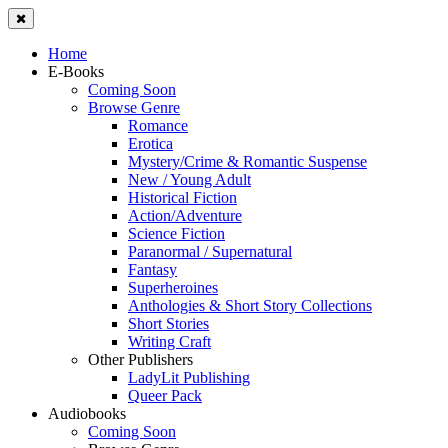
Home
E-Books
Coming Soon
Browse Genre
Romance
Erotica
Mystery/Crime & Romantic Suspense
New / Young Adult
Historical Fiction
Action/Adventure
Science Fiction
Paranormal / Supernatural
Fantasy
Superheroines
Anthologies & Short Story Collections
Short Stories
Writing Craft
Other Publishers
LadyLit Publishing
Queer Pack
Audiobooks
Coming Soon