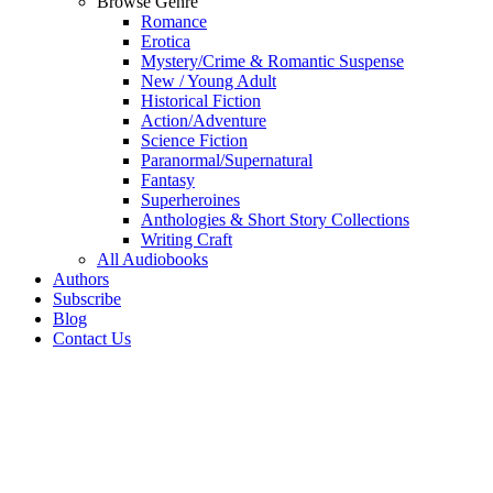
Browse Genre
Romance
Erotica
Mystery/Crime & Romantic Suspense
New / Young Adult
Historical Fiction
Action/Adventure
Science Fiction
Paranormal/Supernatural
Fantasy
Superheroines
Anthologies & Short Story Collections
Writing Craft
All Audiobooks
Authors
Subscribe
Blog
Contact Us