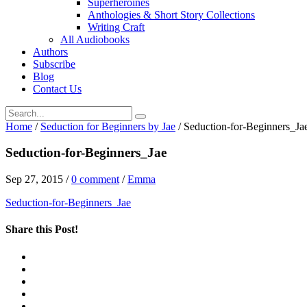
Superheroines
Anthologies & Short Story Collections
Writing Craft
All Audiobooks
Authors
Subscribe
Blog
Contact Us
Home
/
Seduction for Beginners by Jae
/
Seduction-for-Beginners_Ja
Seduction-for-Beginners_Jae
Sep 27, 2015
/
0 comment
/
Emma
Seduction-for-Beginners_Jae
Share this Post!