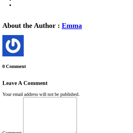
About the Author :
Emma
0 Comment
Leave A Comment
Your email address will not be published.
Comment: