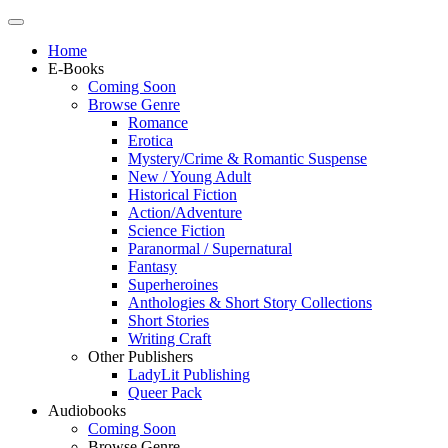
Home
E-Books
Coming Soon
Browse Genre
Romance
Erotica
Mystery/Crime & Romantic Suspense
New / Young Adult
Historical Fiction
Action/Adventure
Science Fiction
Paranormal / Supernatural
Fantasy
Superheroines
Anthologies & Short Story Collections
Short Stories
Writing Craft
Other Publishers
LadyLit Publishing
Queer Pack
Audiobooks
Coming Soon
Browse Genre