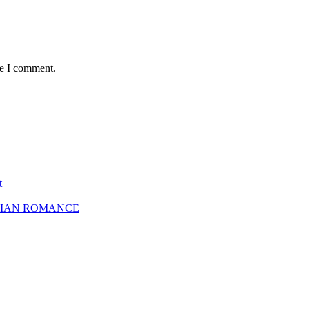
me I comment.
t
SBIAN ROMANCE