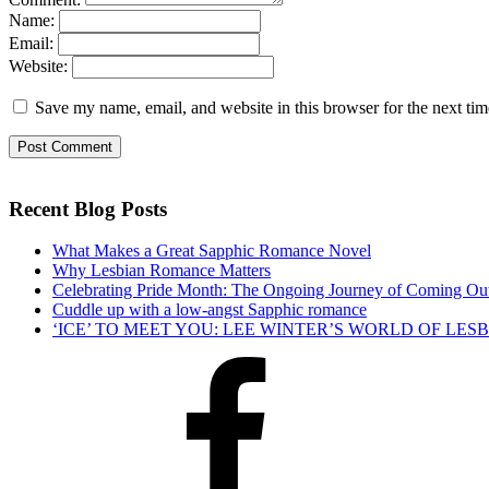
Name:
Email:
Website:
Save my name, email, and website in this browser for the next ti
Recent Blog Posts
What Makes a Great Sapphic Romance Novel
Why Lesbian Romance Matters
Celebrating Pride Month: The Ongoing Journey of Coming Ou
Cuddle up with a low-angst Sapphic romance
‘ICE’ TO MEET YOU: LEE WINTER’S WORLD OF LE