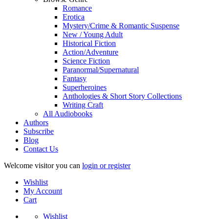
Romance
Erotica
Mystery/Crime & Romantic Suspense
New / Young Adult
Historical Fiction
Action/Adventure
Science Fiction
Paranormal/Supernatural
Fantasy
Superheroines
Anthologies & Short Story Collections
Writing Craft
All Audiobooks
Authors
Subscribe
Blog
Contact Us
Welcome visitor you can
login or register
Wishlist
My Account
Cart
Wishlist