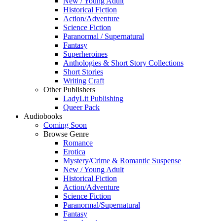
New / Young Adult
Historical Fiction
Action/Adventure
Science Fiction
Paranormal / Supernatural
Fantasy
Superheroines
Anthologies & Short Story Collections
Short Stories
Writing Craft
Other Publishers
LadyLit Publishing
Queer Pack
Audiobooks
Coming Soon
Browse Genre
Romance
Erotica
Mystery/Crime & Romantic Suspense
New / Young Adult
Historical Fiction
Action/Adventure
Science Fiction
Paranormal/Supernatural
Fantasy