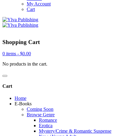
My Account
Cart
Shopping Cart
0 items -
$
0.00
No products in the cart.
Cart
Home
E-Books
Coming Soon
Browse Genre
Romance
Erotica
Mystery/Crime & Romantic Suspense