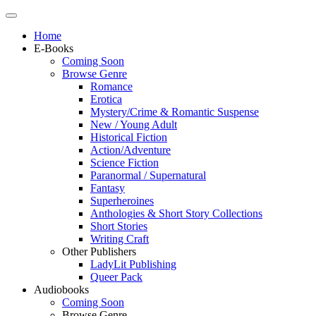
Home
E-Books
Coming Soon
Browse Genre
Romance
Erotica
Mystery/Crime & Romantic Suspense
New / Young Adult
Historical Fiction
Action/Adventure
Science Fiction
Paranormal / Supernatural
Fantasy
Superheroines
Anthologies & Short Story Collections
Short Stories
Writing Craft
Other Publishers
LadyLit Publishing
Queer Pack
Audiobooks
Coming Soon
Browse Genre