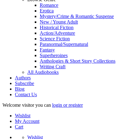
Romance
Erotica
Mystery/Crime & Romantic Suspense
New / Young Adult
Historical Fiction
Action/Adventure
Science Fiction
Paranormal/Supernatural
Fantasy
Superheroines
Anthologies & Short Story Collections
Writing Craft
All Audiobooks
Authors
Subscribe
Blog
Contact Us
Welcome visitor you can
login or register
Wishlist
My Account
Cart
Wishlist