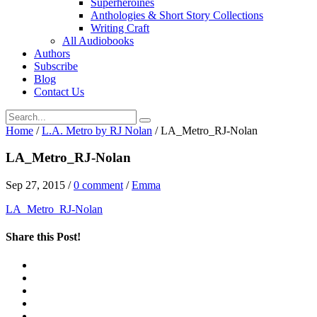
Superheroines
Anthologies & Short Story Collections
Writing Craft
All Audiobooks
Authors
Subscribe
Blog
Contact Us
Home
/
L.A. Metro by RJ Nolan
/
LA_Metro_RJ-Nolan
LA_Metro_RJ-Nolan
Sep 27, 2015
/
0 comment
/
Emma
LA_Metro_RJ-Nolan
Share this Post!