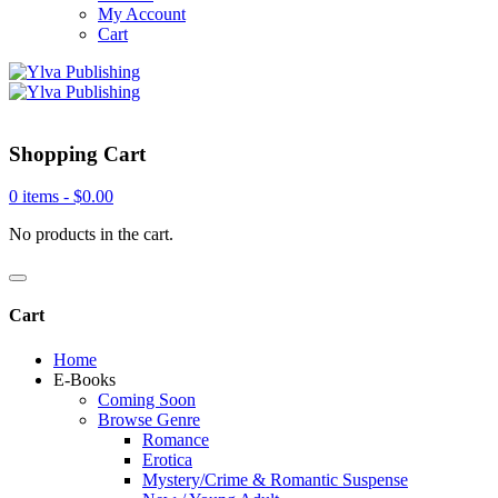
My Account
Cart
Shopping Cart
0 items -
$
0.00
No products in the cart.
Cart
Home
E-Books
Coming Soon
Browse Genre
Romance
Erotica
Mystery/Crime & Romantic Suspense