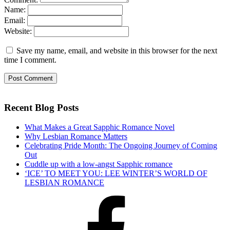
Name:
Email:
Website:
Save my name, email, and website in this browser for the next
time I comment.
Recent Blog Posts
What Makes a Great Sapphic Romance Novel
Why Lesbian Romance Matters
Celebrating Pride Month: The Ongoing Journey of Coming
Out
Cuddle up with a low-angst Sapphic romance
‘ICE’ TO MEET YOU: LEE WINTER’S WORLD OF
LESBIAN ROMANCE