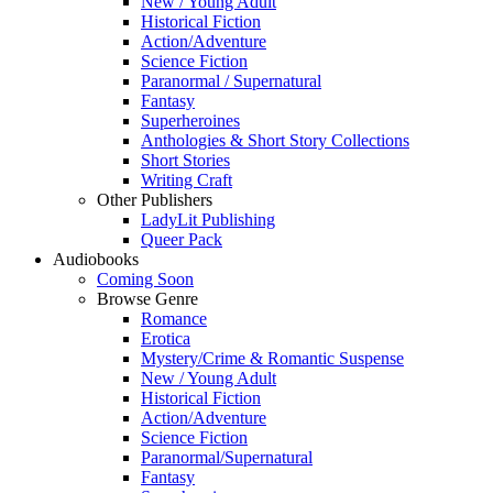
New / Young Adult
Historical Fiction
Action/Adventure
Science Fiction
Paranormal / Supernatural
Fantasy
Superheroines
Anthologies & Short Story Collections
Short Stories
Writing Craft
Other Publishers
LadyLit Publishing
Queer Pack
Audiobooks
Coming Soon
Browse Genre
Romance
Erotica
Mystery/Crime & Romantic Suspense
New / Young Adult
Historical Fiction
Action/Adventure
Science Fiction
Paranormal/Supernatural
Fantasy