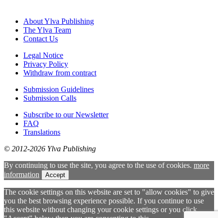
About Ylva Publishing
The Ylva Team
Contact Us
Legal Notice
Privacy Policy
Withdraw from contract
Submission Guidelines
Submission Calls
Subscribe to our Newsletter
FAQ
Translations
© 2012-2026 Ylva Publishing
By continuing to use the site, you agree to the use of cookies.
more
information
Accept
The cookie settings on this website are set to "allow cookies" to give
you the best browsing experience possible. If you continue to use
this website without changing your cookie settings or you click