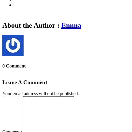
About the Author :
Emma
0 Comment
Leave A Comment
Your email address will not be published.
Comment: