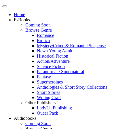
Home
E-Books
Coming Soon
Browse Genre
Romance
Erotica
Mystery/Crime & Romantic Suspense
New / Young Adult
Historical Fiction
Action/Adventure
Science Fiction
Paranormal / Supernatural
Fantasy
Superheroines
Anthologies & Short Story Collections
Short Stories
Writing Craft
Other Publishers
LadyLit Publishing
Queer Pack
Audiobooks
Coming Soon
Browse Genre