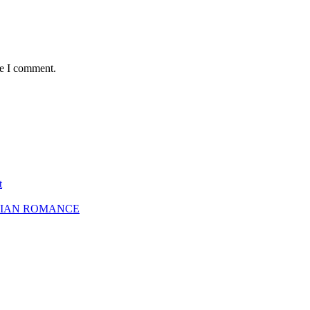
me I comment.
t
SBIAN ROMANCE