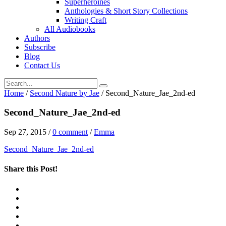
Superheroines
Anthologies & Short Story Collections
Writing Craft
All Audiobooks
Authors
Subscribe
Blog
Contact Us
Home
/
Second Nature by Jae
/
Second_Nature_Jae_2nd-ed
Second_Nature_Jae_2nd-ed
Sep 27, 2015
/
0 comment
/
Emma
Second_Nature_Jae_2nd-ed
Share this Post!