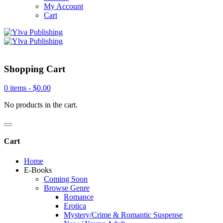
My Account
Cart
Shopping Cart
0 items -
$
0.00
No products in the cart.
Cart
Home
E-Books
Coming Soon
Browse Genre
Romance
Erotica
Mystery/Crime & Romantic Suspense