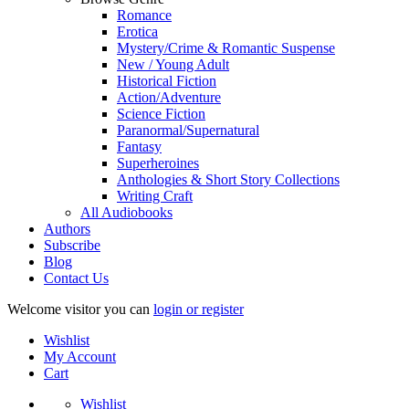
Romance
Erotica
Mystery/Crime & Romantic Suspense
New / Young Adult
Historical Fiction
Action/Adventure
Science Fiction
Paranormal/Supernatural
Fantasy
Superheroines
Anthologies & Short Story Collections
Writing Craft
All Audiobooks
Authors
Subscribe
Blog
Contact Us
Welcome visitor you can
login or register
Wishlist
My Account
Cart
Wishlist