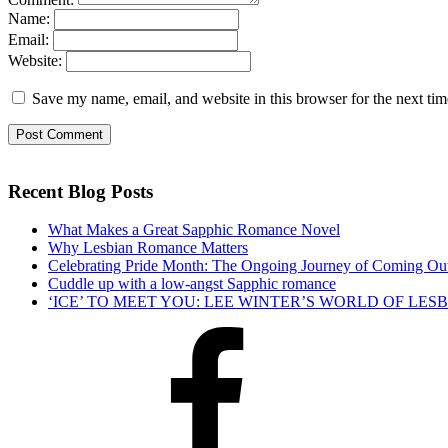
Name:
Email:
Website:
Save my name, email, and website in this browser for the next ti
Recent Blog Posts
What Makes a Great Sapphic Romance Novel
Why Lesbian Romance Matters
Celebrating Pride Month: The Ongoing Journey of Coming Ou
Cuddle up with a low-angst Sapphic romance
‘ICE’ TO MEET YOU: LEE WINTER’S WORLD OF LE