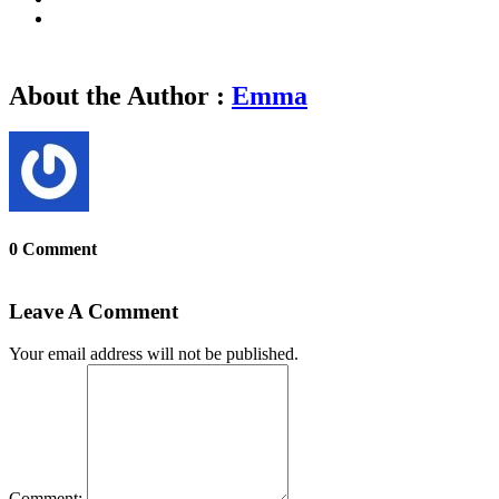
About the Author :
Emma
0 Comment
Leave A Comment
Your email address will not be published.
Comment: