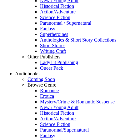
New / Young Adult
Historical Fiction
Action/Adventure
Science Fiction
Paranormal / Supernatural
Fantasy
Superheroines
Anthologies & Short Story Collections
Short Stories
Writing Craft
Other Publishers
LadyLit Publishing
Queer Pack
Audiobooks
Coming Soon
Browse Genre
Romance
Erotica
Mystery/Crime & Romantic Suspense
New / Young Adult
Historical Fiction
Action/Adventure
Science Fiction
Paranormal/Supernatural
Fantasy