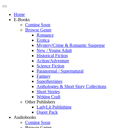
Home
E-Books
Coming Soon
Browse Genre
Romance
Erotica
Mystery/Crime & Romantic Suspense
New / Young Adult
Historical Fiction
Action/Adventure
Science Fiction
Paranormal / Supernatural
Fantasy
Superheroines
Anthologies & Short Story Collections
Short Stories
Writing Craft
Other Publishers
LadyLit Publishing
Queer Pack
Audiobooks
Coming Soon
Browse Genre