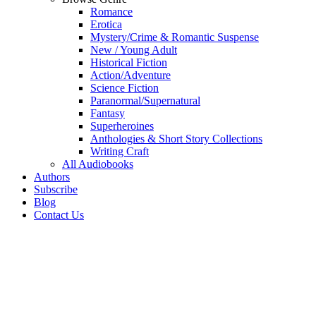
Romance
Erotica
Mystery/Crime & Romantic Suspense
New / Young Adult
Historical Fiction
Action/Adventure
Science Fiction
Paranormal/Supernatural
Fantasy
Superheroines
Anthologies & Short Story Collections
Writing Craft
All Audiobooks
Authors
Subscribe
Blog
Contact Us