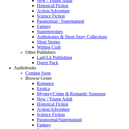
New / Young Adult
Historical Fiction
Action/Adventure
Science Fiction
Paranormal / Supernatural
Fantasy
Superheroines
Anthologies & Short Story Collections
Short Stories
Writing Craft
Other Publishers
LadyLit Publishing
Queer Pack
Audiobooks
Coming Soon
Browse Genre
Romance
Erotica
Mystery/Crime & Romantic Suspense
New / Young Adult
Historical Fiction
Action/Adventure
Science Fiction
Paranormal/Supernatural
Fantasy