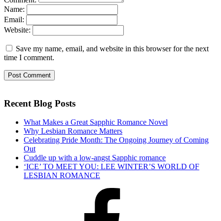
Name:
Email:
Website:
Save my name, email, and website in this browser for the next
time I comment.
Recent Blog Posts
What Makes a Great Sapphic Romance Novel
Why Lesbian Romance Matters
Celebrating Pride Month: The Ongoing Journey of Coming
Out
Cuddle up with a low-angst Sapphic romance
‘ICE’ TO MEET YOU: LEE WINTER’S WORLD OF
LESBIAN ROMANCE