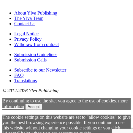
About Ylva Publishing
The Ylva Team
Contact Us
Legal Notice
Privacy Policy
Withdraw from contract
Submission Guidelines
Submission Calls
Subscribe to our Newsletter
FAQ
Translations
© 2012-2026 Ylva Publishing
By continuing to use the site, you agree to the use of cookies.
more
information
Accept
The cookie settings on this website are set to "allow cookies" to give
you the best browsing experience possible. If you continue to use
this website without changing your cookie settings or you click