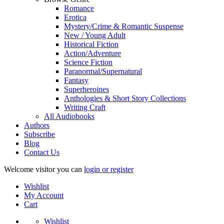
Romance
Erotica
Mystery/Crime & Romantic Suspense
New / Young Adult
Historical Fiction
Action/Adventure
Science Fiction
Paranormal/Supernatural
Fantasy
Superheroines
Anthologies & Short Story Collections
Writing Craft
All Audiobooks
Authors
Subscribe
Blog
Contact Us
Welcome visitor you can
login or register
Wishlist
My Account
Cart
Wishlist