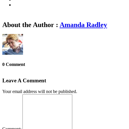
About the Author :
Amanda Radley
0 Comment
Leave A Comment
Your email address will not be published.
Comment: