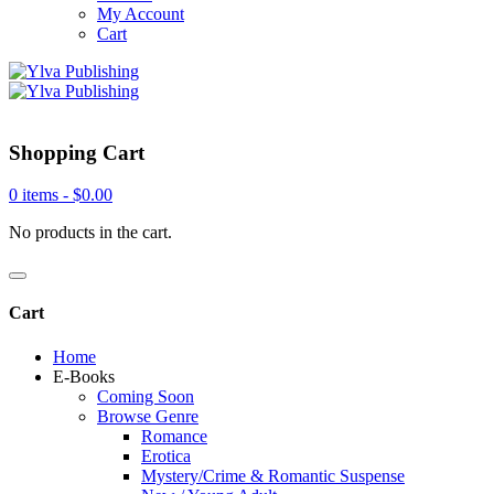
My Account
Cart
Shopping Cart
0 items -
$
0.00
No products in the cart.
Cart
Home
E-Books
Coming Soon
Browse Genre
Romance
Erotica
Mystery/Crime & Romantic Suspense