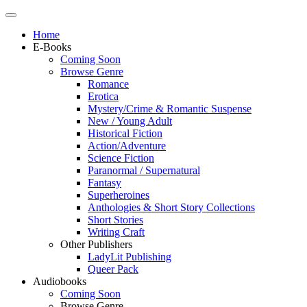
Home
E-Books
Coming Soon
Browse Genre
Romance
Erotica
Mystery/Crime & Romantic Suspense
New / Young Adult
Historical Fiction
Action/Adventure
Science Fiction
Paranormal / Supernatural
Fantasy
Superheroines
Anthologies & Short Story Collections
Short Stories
Writing Craft
Other Publishers
LadyLit Publishing
Queer Pack
Audiobooks
Coming Soon
Browse Genre