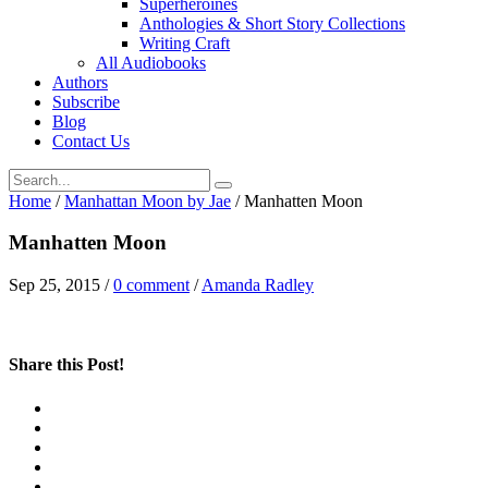
Superheroines
Anthologies & Short Story Collections
Writing Craft
All Audiobooks
Authors
Subscribe
Blog
Contact Us
Home
/
Manhattan Moon by Jae
/
Manhatten Moon
Manhatten Moon
Sep 25, 2015
/
0 comment
/
Amanda Radley
Share this Post!